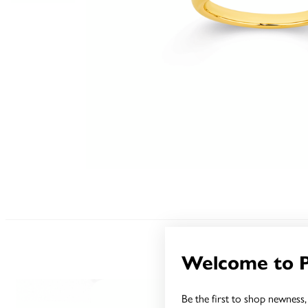
Welcome to 
Be the first to shop newness, 