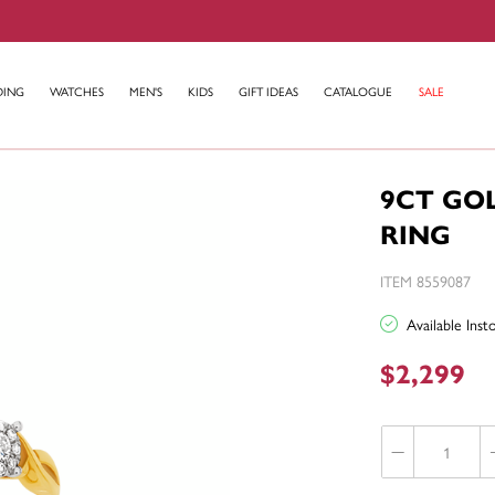
DING
WATCHES
MEN'S
KIDS
GIFT IDEAS
CATALOGUE
SALE
9CT GO
RING
ITEM 8559087
Available Ins
$2,299