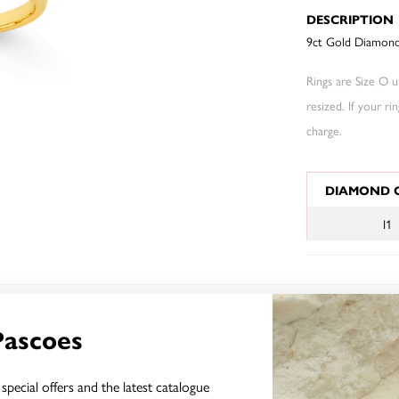
DESCRIPTION
9ct Gold Diamond 
Rings are Size O un
resized. If your ri
charge.
JEWELLERY I
DIAMOND 
I1
YOU MAY ALSO LIKE
Pascoes
special offers and the latest catalogue