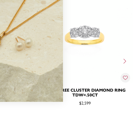
NG TDW=.50CT
9CT, THREE CLUSTER DIAMOND RING
TDW=.50CT
$2,599