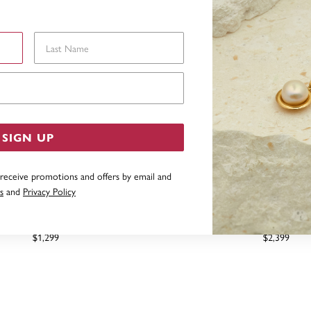
Last Name
Email Address
SIGN UP
 receive promotions and offers by email and
s
and
Privacy Policy
ND CLUSTER RING TDW=.15CT
9CT, DIAMOND CLUSTER RI
$1,299
$2,399