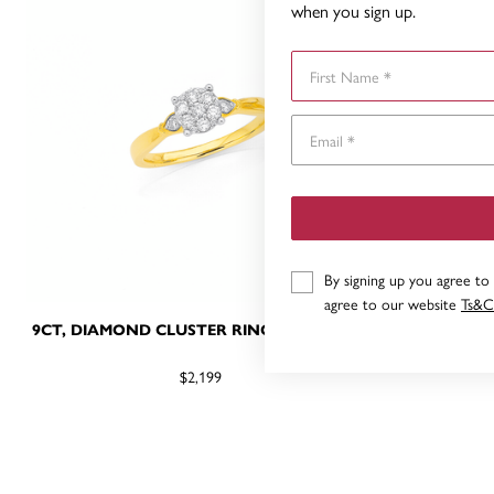
when you sign up.
First Name
By signing up you agree to
agree to our website
Ts&C
9CT, DIAMOND CLUSTER RING TDW=.25CT
9CT DIAMO
$2,199