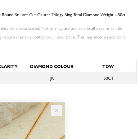
Round Brilliant Cut Cluster Trilogy Ring Total Diamond Weight =.50ct
less otherwise stated. Not all rings are available in all sizes or can be
ng requires resizing contact your local store. This may incur an additional
NFORMATION
CLARITY
DIAMOND COLOUR
TDW
JK
.50CT