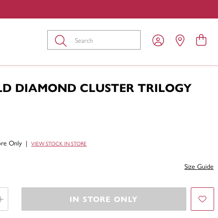
Submit
LD DIAMOND CLUSTER TRILOGY
tore Only
|
VIEW STOCK IN STORE
Size Guide
IN STORE ONLY