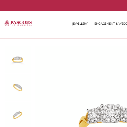
JEWELLERY
ENGAGEMENT & WED