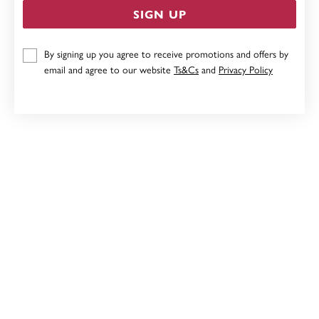
SIGN UP
9CT GOLD CZ FLOWER STUD EARRINGS
By signing up you agree to receive promotions and offers by
email and agree to our website
Ts&Cs
and
Privacy Policy
$209