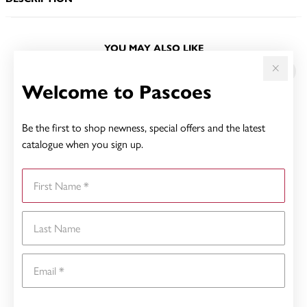
YOU MAY ALSO LIKE
Welcome to Pascoes
Be the first to shop newness, special offers and the latest
catalogue when you sign up.
First Name
Last Name
Email