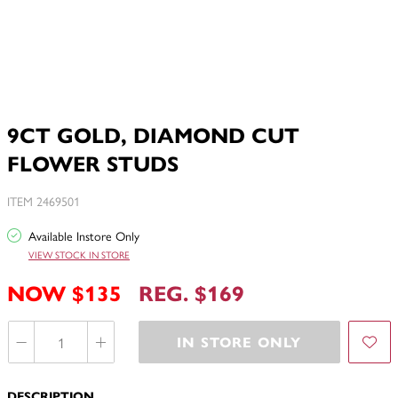
9CT GOLD, DIAMOND CUT
FLOWER STUDS
ITEM 2469501
Available Instore Only
VIEW STOCK IN STORE
NOW $135
REG. $169
IN STORE ONLY
DESCRIPTION