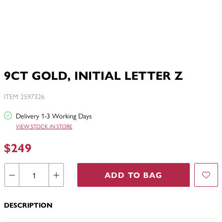
9CT GOLD, INITIAL LETTER Z
ITEM 2597326
Delivery 1-3 Working Days
VIEW STOCK IN STORE
$249
ADD TO BAG
DESCRIPTION