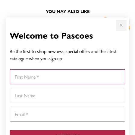
YOU MAY ALSO LIKE
Welcome to Pascoes
Be the first to shop newness, special offers and the latest
catalogue when you sign up.
First Name
Last Name
Email