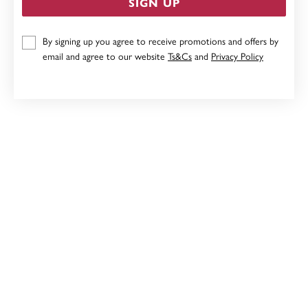
SIGN UP
9CT GOLD, INITIAL LETTER E
By signing up you agree to receive promotions and offers by
$249
email and agree to our website
Ts&Cs
and
Privacy Policy