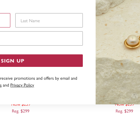
Last Name
Email Address
SIGN UP
 receive promotions and offers by email and
s
and
Privacy Policy
D DIAMOND CUT TWIST BAR
9CT BAR THREADER E
OOK DROP EARRINGS
Now $239
Now $239
Reg. $299
Reg. $299