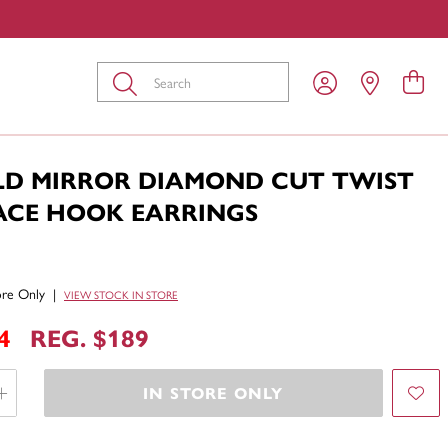
Submit
LD MIRROR DIAMOND CUT TWIST
ACE HOOK EARRINGS
tore Only
|
VIEW STOCK IN STORE
4
REG. $189
IN STORE ONLY