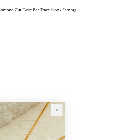
iamond Cut Twist Bar Trace Hook Earrings
Sale