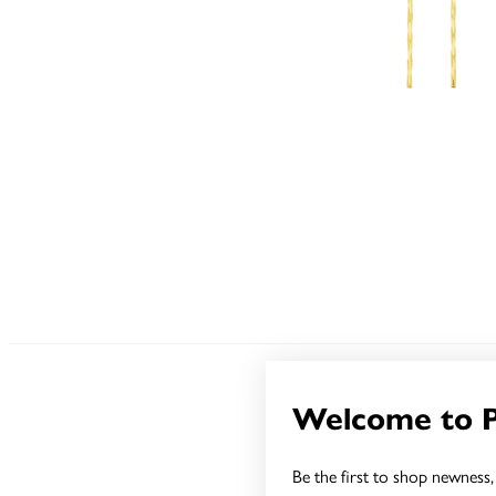
Welcome to 
Sale
Be the first to shop newness, 