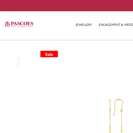
JEWELLERY
ENGAGEMENT & WED
Sale