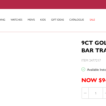
DING
WATCHES
MEN'S
KIDS
GIFT IDEAS
CATALOGUE
SALE
9CT GO
BAR TR
ITEM 2477217
Available Ins
NOW $9