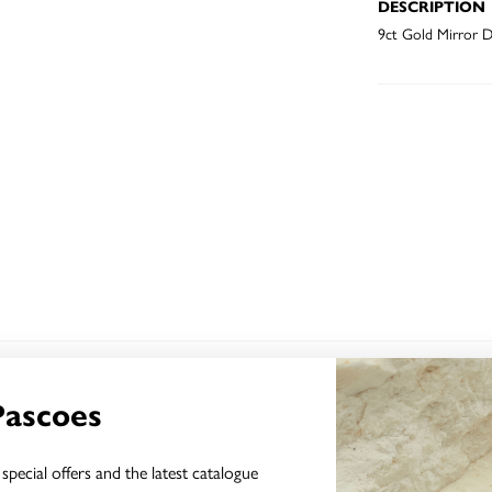
DESCRIPTION
9ct Gold Mirror D
YOU MAY ALSO LIKE
Pascoes
Sale
special offers and the latest catalogue