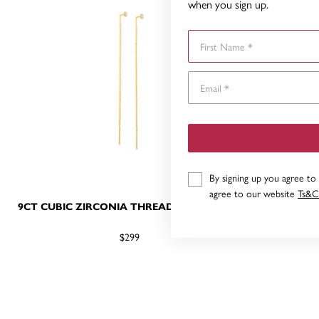
when you sign up.
First Name
By signing up you agree to
agree to our website
Ts&C
9CT CUBIC ZIRCONIA THREADER EARRINGS
9CT GOL
H
$299