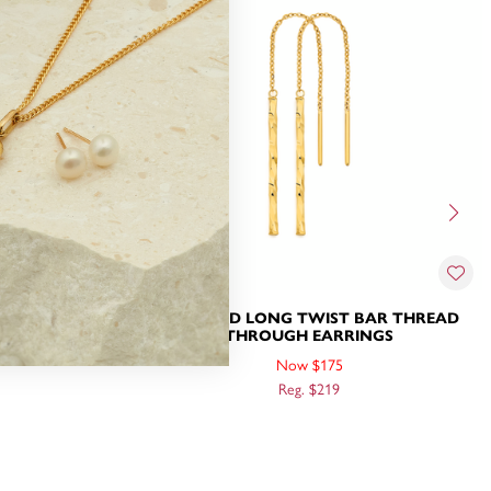
ARRINGS
9CT GOLD LONG TWIST BAR THREAD
THROUGH EARRINGS
Now $175
Reg. $219