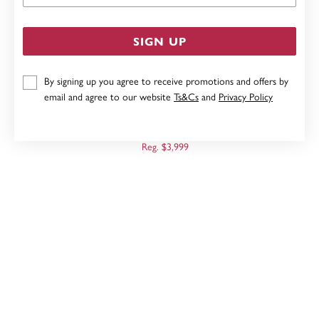
SIGN UP
By signing up you agree to receive promotions and offers by
email and agree to our website
Ts&Cs
and
Privacy Policy
9CT, 19CM OVAL BELCHER PADLOCK BRACELET
Now $2,799
Reg. $3,999