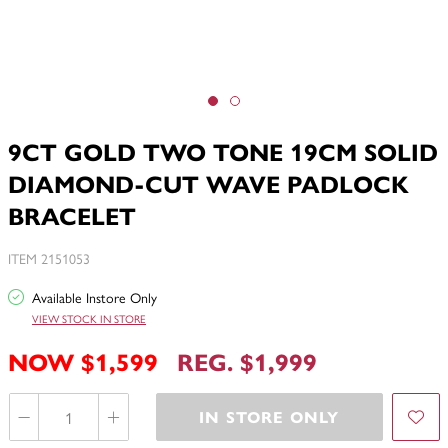
9CT GOLD TWO TONE 19CM SOLID
DIAMOND-CUT WAVE PADLOCK
BRACELET
ITEM 2151053
Available Instore Only
VIEW STOCK IN STORE
NOW $1,599
REG. $1,999
IN STORE ONLY