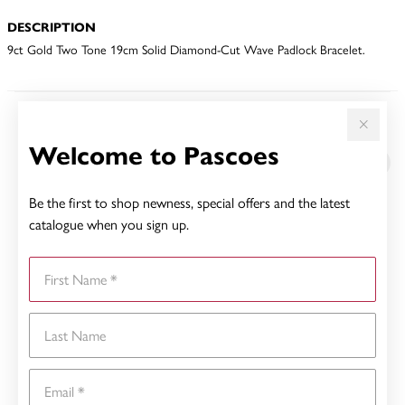
DESCRIPTION
9ct Gold Two Tone 19cm Solid Diamond-Cut Wave Padlock Bracelet.
YOU MAY ALSO LIKE
Welcome to Pascoes
Sale
Be the first to shop newness, special offers and the latest
catalogue when you sign up.
First Name
Last Name
Email