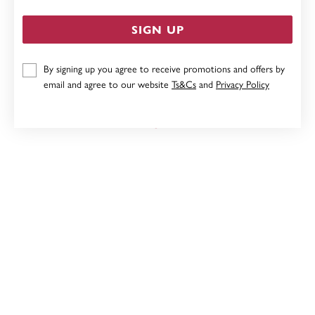
SIGN UP
By signing up you agree to receive promotions and offers by
9CT THREE TONE CIRCLE PENDANT
email and agree to our website
Ts&Cs
and
Privacy Policy
Now $89
Reg. $179