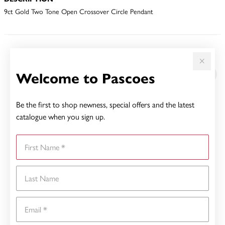
9ct Gold Two Tone Open Crossover Circle Pendant
YOU MAY ALSO LIKE
Welcome to Pascoes
Sale
Be the first to shop newness, special offers and the latest
catalogue when you sign up.
First Name
Last Name
Email