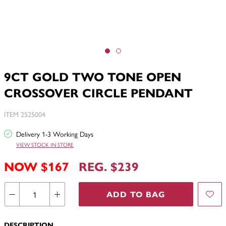
9CT GOLD TWO TONE OPEN
CROSSOVER CIRCLE PENDANT
ITEM 2525004
Delivery 1-3 Working Days
VIEW STOCK IN STORE
NOW $167
REG. $239
ADD TO BAG
DESCRIPTION