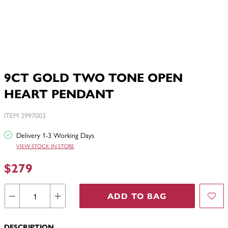
9CT GOLD TWO TONE OPEN
HEART PENDANT
ITEM 2997003
Delivery 1-3 Working Days
VIEW STOCK IN STORE
$279
ADD TO BAG
DESCRIPTION