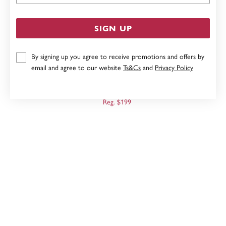
SIGN UP
By signing up you agree to receive promotions and offers by
email and agree to our website
Ts&Cs
and
Privacy Policy
9CT GOLD TWO TONE OPEN HEART PENDANT
Now $159
Reg. $199