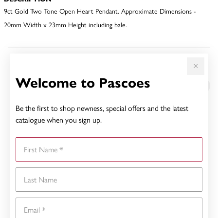
9ct Gold Two Tone Open Heart Pendant. Approximate Dimensions -
20mm Width x 23mm Height including bale.
YOU MAY ALSO LIKE
Welcome to Pascoes
Sale
Be the first to shop newness, special offers and the latest
catalogue when you sign up.
First Name
Last Name
Email