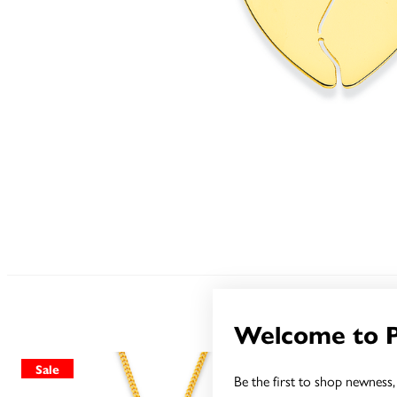
Welcome to 
Sale
Sale
Be the first to shop newness, 