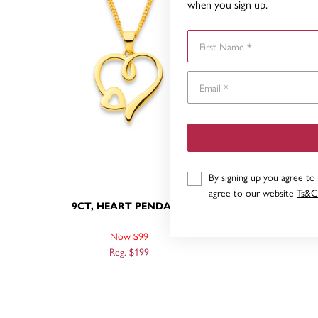
when you sign up.
First Name
By signing up you agree to
agree to our website
Ts&C
9CT, HEART PENDANT
9
Now $99
Reg. $199