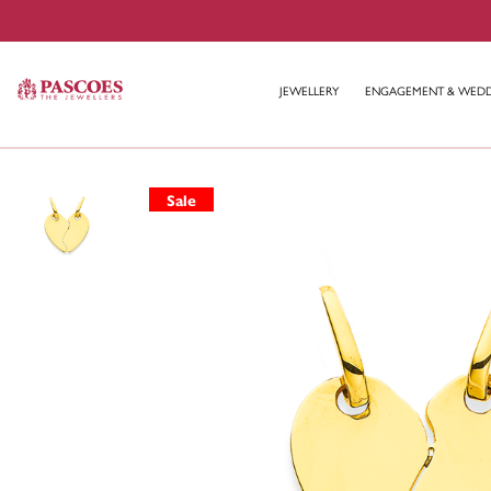
JEWELLERY
ENGAGEMENT & WED
Sale