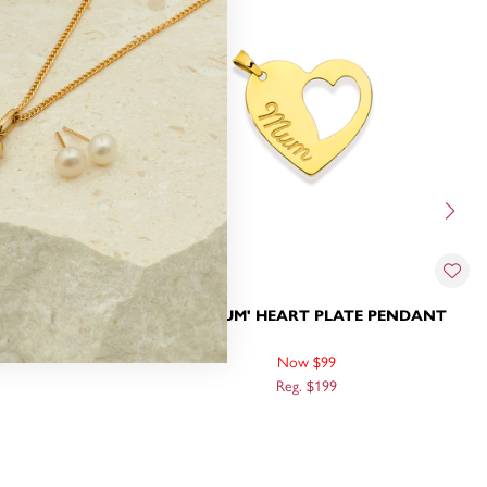
 IN HEART
9CT, 'MUM' HEART PLATE PENDANT
Now $99
Reg. $199