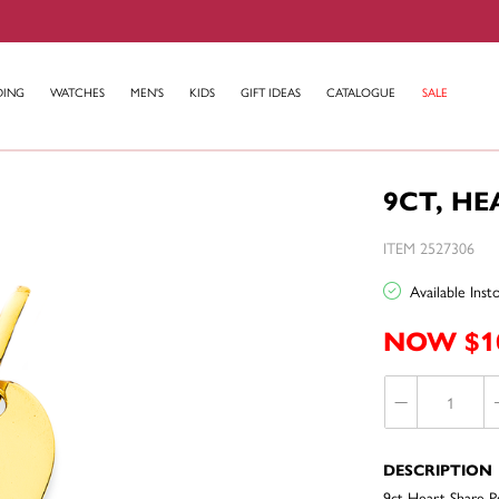
DING
WATCHES
MEN'S
KIDS
GIFT IDEAS
CATALOGUE
SALE
9CT, H
ITEM 2527306
Available Ins
NOW $1
DESCRIPTION
9ct Heart Share 