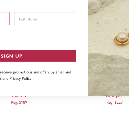
Last Name
Email Address
SIGN UP
 receive promotions and offers by email and
s
and
Privacy Policy
CT, HEART PENDANT
9CT TWO TONE, HEART
PENDANT
Now $151
Now $183
Reg. $189
Reg. $229