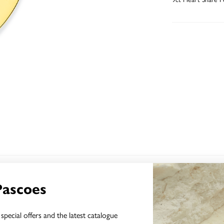
YOU MAY ALSO LIKE
Pascoes
Sale
special offers and the latest catalogue