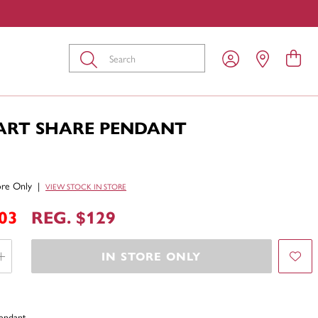
Submit
EART SHARE PENDANT
tore Only
|
VIEW STOCK IN STORE
03
REG. $129
IN STORE ONLY
Pendant