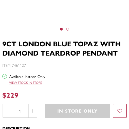
9CT LONDON BLUE TOPAZ WITH
DIAMOND TEARDROP PENDANT
ITEM 7461127
Available Instore Only
VIEW STOCK IN STORE
$229
IN STORE ONLY
DESCRIPTION