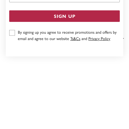
SIGN UP
By signing up you agree to receive promotions and offers by
email and agree to our website
Ts&Cs
and
Privacy Policy
9CT AMETHYST WITH DIAMOND TEARDROP PENDANT
$199