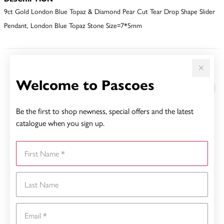
9ct Gold London Blue Topaz & Diamond Pear Cut Tear Drop Shape Slider
Pendant, London Blue Topaz Stone Size=7*5mm
YOU MAY ALSO LIKE
Welcome to Pascoes
Be the first to shop newness, special offers and the latest
catalogue when you sign up.
First Name
Last Name
Email