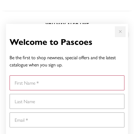
YOU MAY ALSO LIKE
Sale
Welcome to Pascoes
Be the first to shop newness, special offers and the latest
catalogue when you sign up.
First Name
Last Name
Email