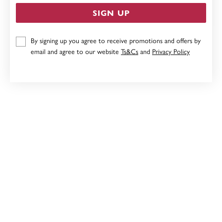
SIGN UP
9CT, MOTHER & DAUGHTER PENDANT
By signing up you agree to receive promotions and offers by
email and agree to our website
Ts&Cs
and
Privacy Policy
Now $231
Reg. $289