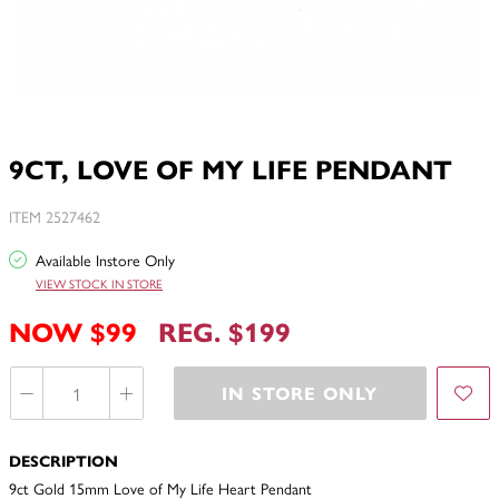
9CT, LOVE OF MY LIFE PENDANT
ITEM 2527462
Available Instore Only
VIEW STOCK IN STORE
NOW $99
REG. $199
IN STORE ONLY
DESCRIPTION
9ct Gold 15mm Love of My Life Heart Pendant