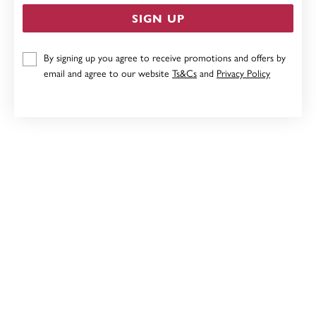
SIGN UP
9CT HOOPS
By signing up you agree to receive promotions and offers by
email and agree to our website
Ts&Cs
and
Privacy Policy
Now $279
Reg. $349