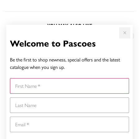
YOU MAY ALSO LIKE
Sale
Welcome to Pascoes
Be the first to shop newness, special offers and the latest
catalogue when you sign up.
First Name
Last Name
Email