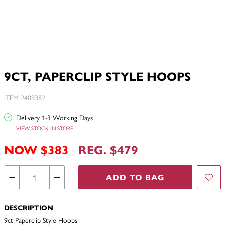
9CT, PAPERCLIP STYLE HOOPS
ITEM 2409382
Delivery 1-3 Working Days
VIEW STOCK IN STORE
NOW $383
REG. $479
ADD TO BAG
DESCRIPTION
9ct Paperclip Style Hoops