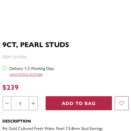
9CT, PEARL STUDS
ITEM 7317034
Delivery 1-3 Working Days
VIEW STOCK IN STORE
$239
ADD TO BAG
DESCRIPTION
9ct Gold Cultured Fresh Water Pearl 7.5-8mm Stud Earrings