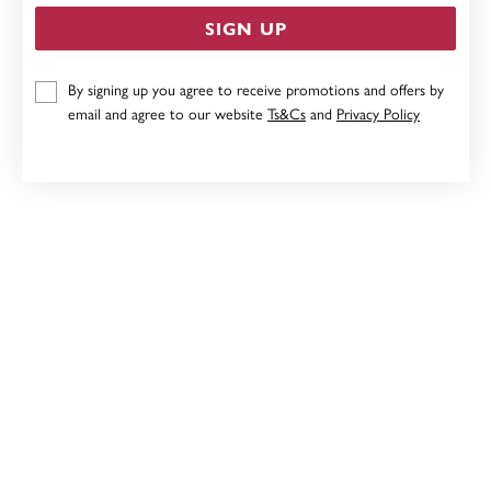
SIGN UP
9CT, FRESHWATER PEARL STUDS
By signing up you agree to receive promotions and offers by
email and agree to our website
Ts&Cs
and
Privacy Policy
$199