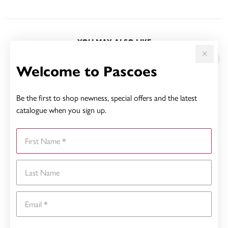
YOU MAY ALSO LIKE
Welcome to Pascoes
Be the first to shop newness, special offers and the latest
catalogue when you sign up.
First Name
Last Name
Email