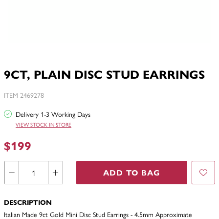
9CT, PLAIN DISC STUD EARRINGS
ITEM 2469278
Delivery 1-3 Working Days
VIEW STOCK IN STORE
$199
ADD TO BAG
DESCRIPTION
Italian Made 9ct Gold Mini Disc Stud Earrings - 4.5mm Approximate