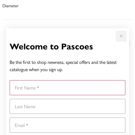
Diameter
YOU MAY ALSO LIKE
Welcome to Pascoes
Sale
Be the first to shop newness, special offers and the latest
catalogue when you sign up.
First Name
Last Name
Email