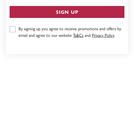
SIGN UP
By signing up you agree to receive promotions and offers by
9CT, 8MM DISC STUD EARRINGS
email and agree to our website
Ts&Cs
and
Privacy Policy
Now $103
Reg. $129