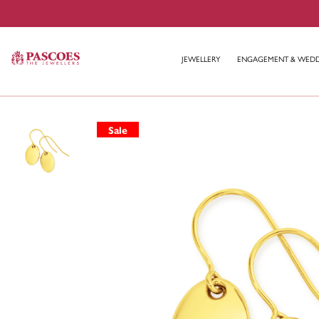
JEWELLERY
ENGAGEMENT & WED
Sale