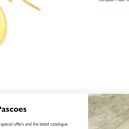
YOU MAY ALSO LIKE
Pascoes
Sale
special offers and the latest catalogue