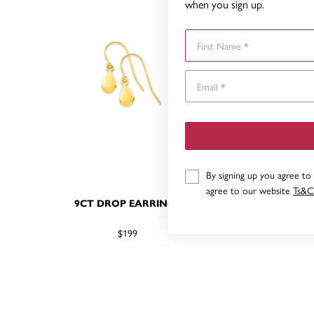
when you sign up.
First Name
By signing up you agree to
agree to our website
Ts&C
9CT DROP EARRINGS
9
$199