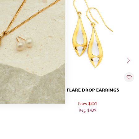
RINGS
9CT, FLARE DROP EARRINGS
Now $351
Reg. $439