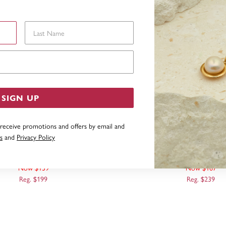
Last Name
Email Address
SIGN UP
 receive promotions and offers by email and
s
and
Privacy Policy
CT, DROP EARRINGS
9CT, THREAD EAR
Now $139
Now $167
Reg. $199
Reg. $239