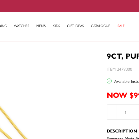
DING
WATCHES
MEN'S
KIDS
GIFT IDEAS
CATALOGUE
SALE
9CT, PU
ITEM 2479000
Available Ins
NOW $9
DESCRIPTION
European Made 9c