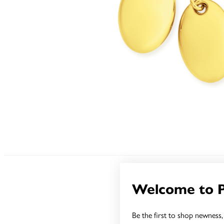
Welcome to 
Sale
Be the first to shop newness, 