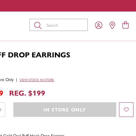
Submit
FF DROP EARRINGS
tore Only
|
VIEW STOCK IN STORE
9
REG. $199
IN STORE ONLY
t Gold Oval Puff Hook Drop Earrings