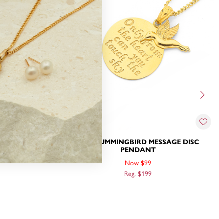
C PENDANT
9CT, HUMMINGBIRD MESSAGE DISC
PENDANT
Now $99
Reg. $199