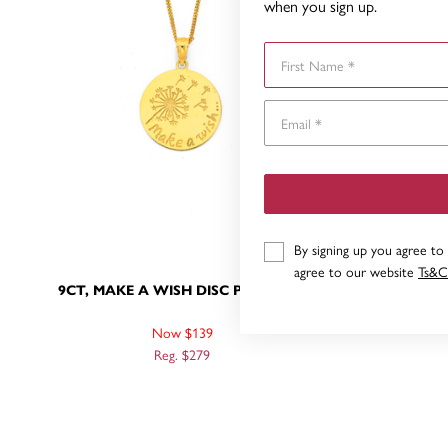
when you sign up.
First Name
By signing up you agree to
agree to our website
Ts&C
9CT, MAKE A WISH DISC PENDANT
9CT, 
Now $139
Reg. $279