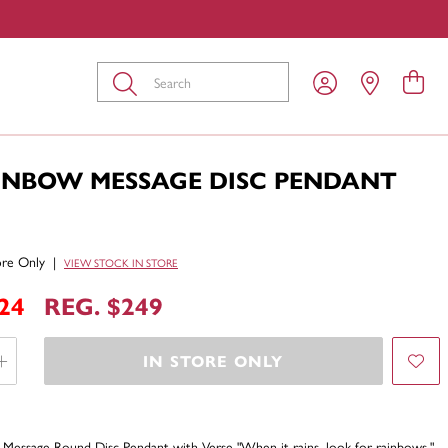
Submit
AINBOW MESSAGE DISC PENDANT
tore Only
|
VIEW STOCK IN STORE
24
REG. $249
IN STORE ONLY
Message Round Disc Pendant with Verse "When it rains, look for rainbows."