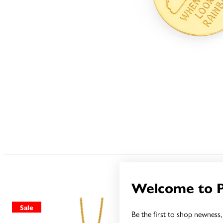
Welcome to 
Sale
Sale
Be the first to shop newness, 