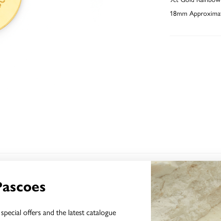
18mm Approximat
YOU MAY ALSO LIKE
Pascoes
Sale
special offers and the latest catalogue