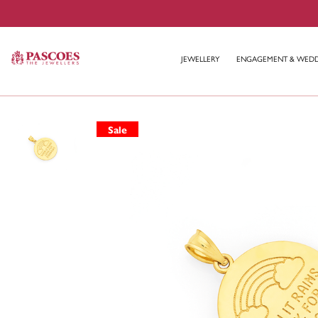
JEWELLERY
ENGAGEMENT & WED
Sale