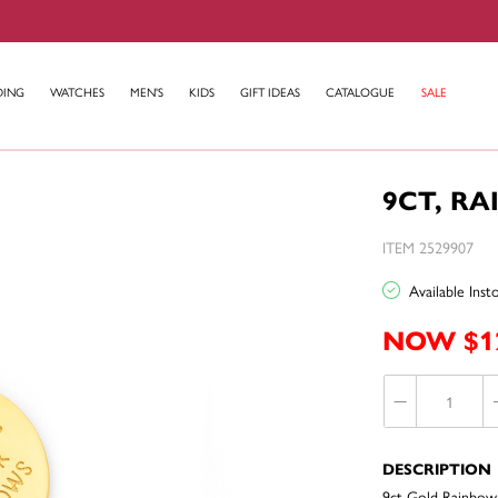
DING
WATCHES
MEN'S
KIDS
GIFT IDEAS
CATALOGUE
SALE
9CT, R
ITEM 2529907
Available Ins
NOW $1
DESCRIPTION
9ct Gold Rainbow 