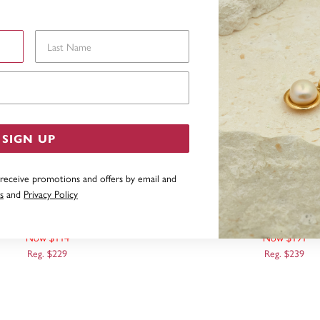
Last Name
Email Address
SIGN UP
 receive promotions and offers by email and
s
and
Privacy Policy
LOVE MESSAGE PENDANT
9CT, 14MM ROUND DIS
Now $114
Now $191
Reg. $229
Reg. $239