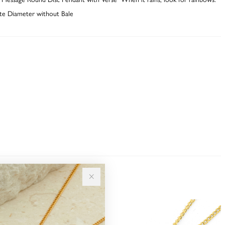
e Diameter without Bale
Sale