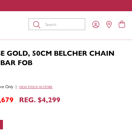
Submit
SE GOLD, 50CM BELCHER CHAIN
-BAR FOB
tore Only
|
VIEW STOCK IN STORE
,679
REG. $4,299