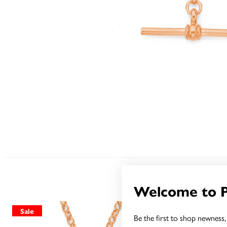
Welcome to 
Sale
Sale
Be the first to shop newness, 