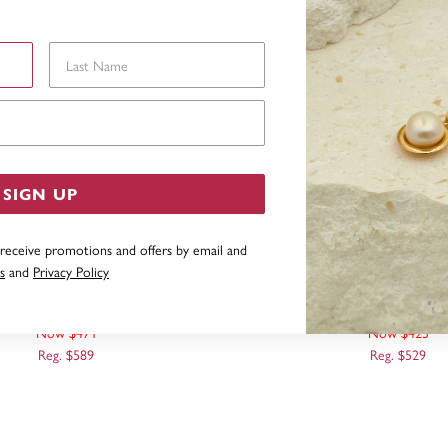
Last Name
Email Address
SIGN UP
 receive promotions and offers by email and
s
and
Privacy Policy
 GOLD, 50CM DIAMOND CUT
9CT ROSE GOLD, 45CM D
CURB CHAIN
CURB CHAIN
Now $471
Now $423
Reg. $589
Reg. $529