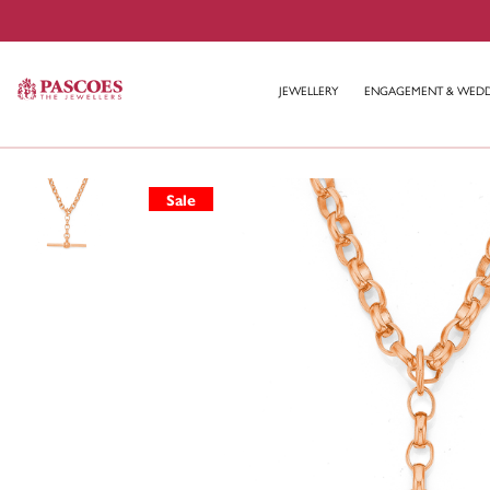
JEWELLERY
ENGAGEMENT & WED
Sale