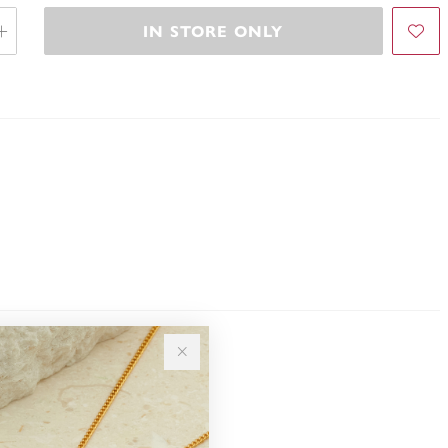
IN STORE ONLY
Sale