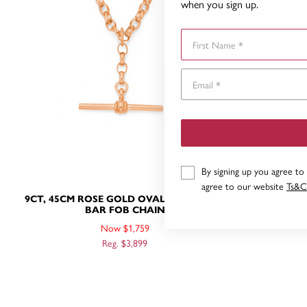
when you sign up.
First Name
By signing up you agree to
agree to our website
Ts&C
9CT, 45CM ROSE GOLD OVAL BELCHER T-
9CT ROSE
BAR FOB CHAIN
Now $1,759
Reg. $3,899