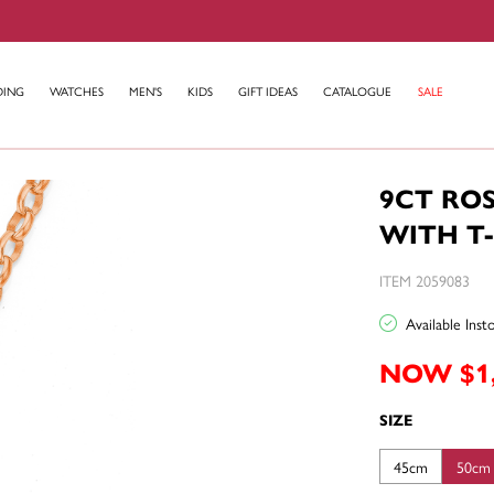
DING
WATCHES
MEN'S
KIDS
GIFT IDEAS
CATALOGUE
SALE
9CT RO
WITH T
ITEM 2059083
Available Ins
NOW $1
SIZE
45cm
50cm