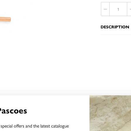
DESCRIPTION
YOU MAY ALSO LIKE
Pascoes
Sale
special offers and the latest catalogue