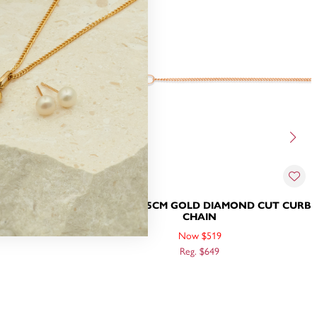
IAMOND CUT
9CT ROSE 55CM GOLD DIAMOND CUT CURB
CHAIN
Now $519
Reg. $649