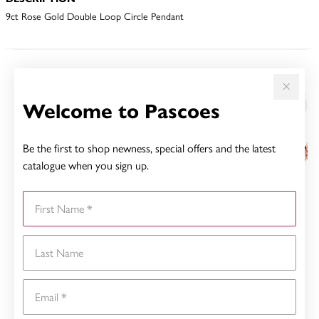
9ct Rose Gold Double Loop Circle Pendant
YOU MAY ALSO LIKE
Welcome to Pascoes
Sale
Be the first to shop newness, special offers and the latest
catalogue when you sign up.
First Name
Last Name
Email