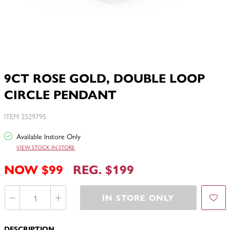
9CT ROSE GOLD, DOUBLE LOOP
CIRCLE PENDANT
ITEM 2529795
Available Instore Only
VIEW STOCK IN STORE
NOW $99
REG. $199
IN STORE ONLY
DESCRIPTION