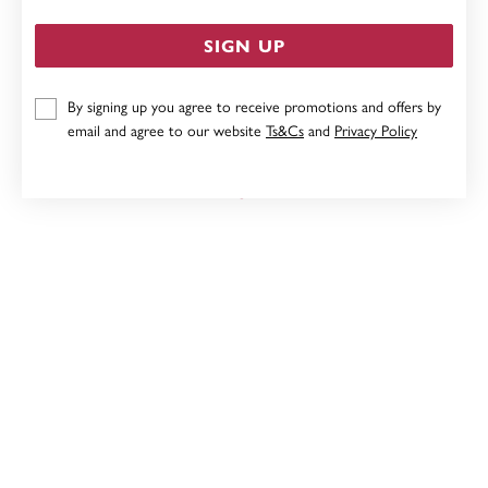
SIGN UP
By signing up you agree to receive promotions and offers by
9CT ROSE GOLD, SPINNING BALL PENDANT
email and agree to our website
Ts&Cs
and
Privacy Policy
Now $189
Reg. $379