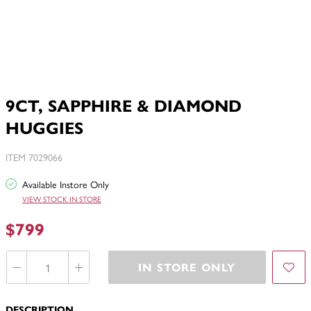
9CT, SAPPHIRE & DIAMOND
HUGGIES
ITEM 7029066
Available Instore Only
VIEW STOCK IN STORE
$799
IN STORE ONLY
DESCRIPTION