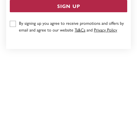
SIGN UP
9CT SAPPHIRE & DIAMOND ENHANCER PENDANT
By signing up you agree to receive promotions and offers by
email and agree to our website
Ts&Cs
and
Privacy Policy
$899