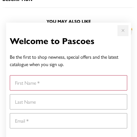
YOU MAY ALSO LIKE
Welcome to Pascoes
Be the first to shop newness, special offers and the latest
catalogue when you sign up.
First Name
Last Name
Email