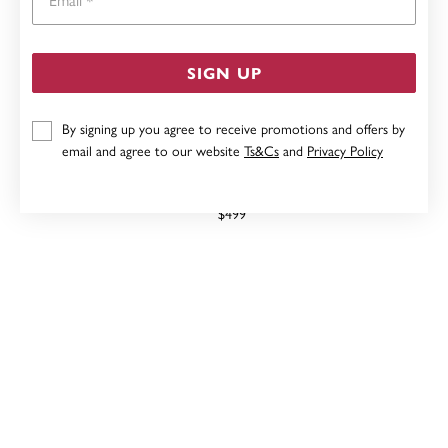
SIGN UP
By signing up you agree to receive promotions and offers by
email and agree to our website
Ts&Cs
and
Privacy Policy
9CT SAPPHIRE STACKER RING
$499