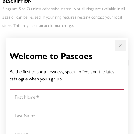
DESCRIPTION
Rings are Size O unless otherwise stated. Not all rings are available in all
sizes or can be resized. If your ring requires resizing contact your local
store. This may incur an additional charge.
Welcome to Pascoes
YOU MAY ALSO LIKE
Be the first to shop newness, special offers and the latest
catalogue when you sign up.
First Name
Last Name
Email