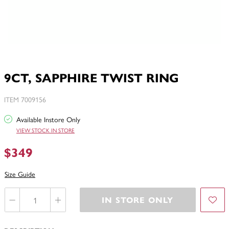
9CT, SAPPHIRE TWIST RING
ITEM 7009156
Available Instore Only
VIEW STOCK IN STORE
$349
Size Guide
IN STORE ONLY