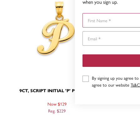
when you sign up.
First Name
By signing up you agree to
agree to our website
Ts&C
9CT, SCRIPT INITIAL 'P' PENDANT
9CT, SC
Now $129
Reg. $229