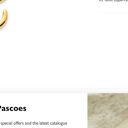
YOU MAY ALSO LIKE
Pascoes
Sale
special offers and the latest catalogue