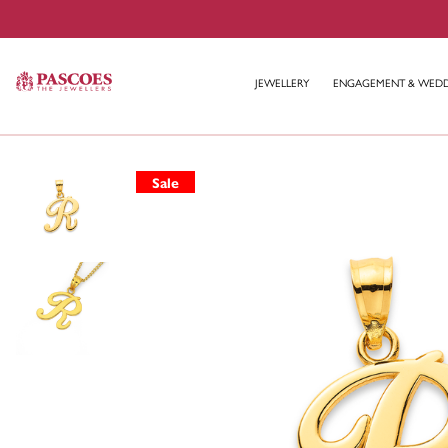
JEWELLERY
ENGAGEMENT & WED
Sale