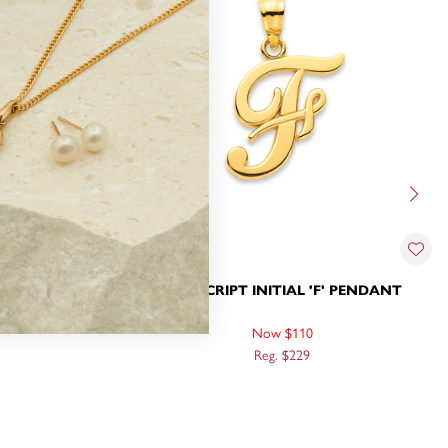
H' PENDANT
9CT, SCRIPT INITIAL 'F' PENDANT
Now $110
Reg. $229