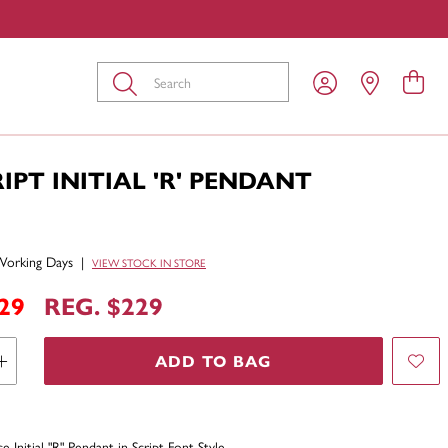
Submit
RIPT INITIAL 'R' PENDANT
Working Days
|
VIEW STOCK IN STORE
29
REG. $229
ADD TO BAG
 Initial "R" Pendant in Script Font Style.