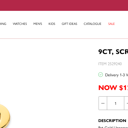
DING
WATCHES
MEN'S
KIDS
GIFT IDEAS
CATALOGUE
SALE
9CT, SC
ITEM 2529240
Delivery 1-3 
NOW $1
DESCRIPTION
9ct Gold Uppercase