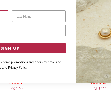
Last Name
Email Address
SIGN UP
 receive promotions and offers by email and
s
and
Privacy Policy
RIPT INITIAL 'K' PENDANT
9CT, SCRIPT INITIAL '
Now $129
Now $129
Reg. $229
Reg. $229