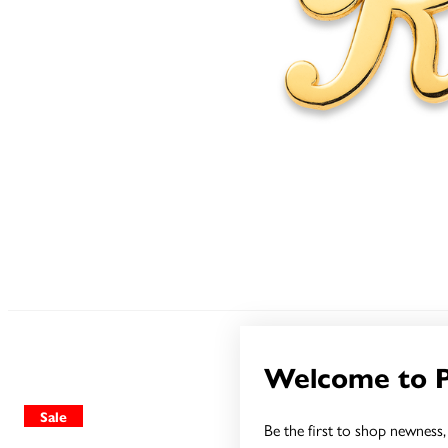
Welcome to 
Sale
Sale
Be the first to shop newness, 