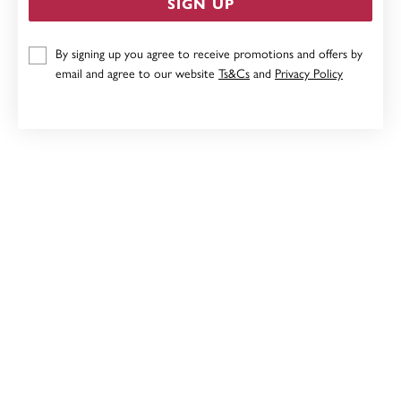
SIGN UP
9CT, 10MM PUFF HEART CHARM
By signing up you agree to receive promotions and offers by
Now $159
email and agree to our website
Ts&Cs
and
Privacy Policy
Reg. $199