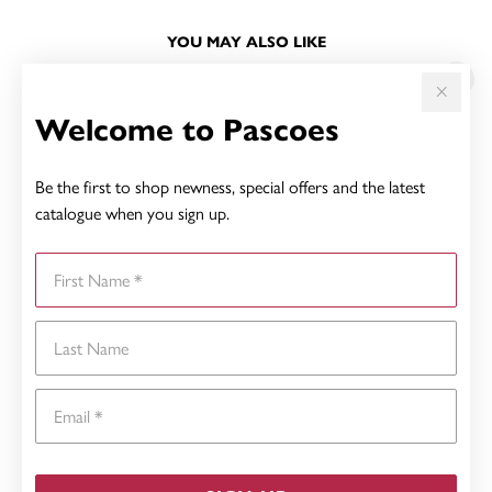
YOU MAY ALSO LIKE
Sale
Welcome to Pascoes
Be the first to shop newness, special offers and the latest
catalogue when you sign up.
First Name
Last Name
Email