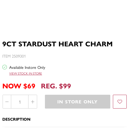
9CT STARDUST HEART CHARM
ITEM 2509301
Available Instore Only
VIEW STOCK IN STORE
NOW $69
REG. $99
IN STORE ONLY
DESCRIPTION