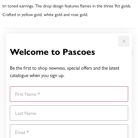
tri toned earrings. The drop design features flames in the three 9ct golds.
Crafted in yellow gold, white gold and rose gold.
YOU MAY ALSO LIKE
Welcome to Pascoes
Sale
Be the first to shop newness, special offers and the latest
catalogue when you sign up.
First Name
Last Name
Email