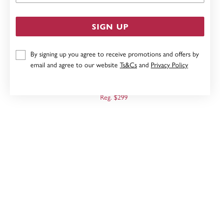
SIGN UP
By signing up you agree to receive promotions and offers by
email and agree to our website
Ts&Cs
and
Privacy Policy
9CT TRI TONE, TWIST DROP EARRINGS
Now $239
Reg. $299