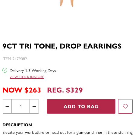
9CT TRI TONE, DROP EARRINGS
ITEM 2479082
Delivery 1-3 Working Days
VIEW STOCK IN STORE
NOW $263
REG. $329
ADD TO BAG
DESCRIPTION
Elevate your work attire or head out for a glamour dinner in these stunning