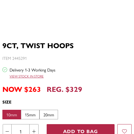
9CT, TWIST HOOPS
ITEM 2445291
Delivery 1-3 Working Days
VIEW STOCK IN STORE
NOW $263
REG. $329
SIZE
10mm
15mm
20mm
ADD TO BAG