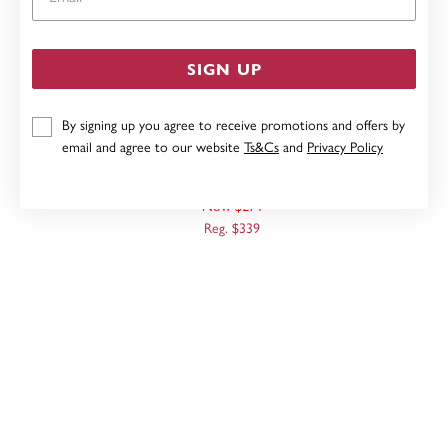
SIGN UP
By signing up you agree to receive promotions and offers by
email and agree to our website
Ts&Cs
and
Privacy Policy
9CT, 10MM POLISHED HOOPS
Now $271
Reg. $339