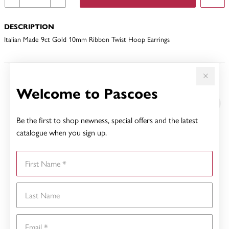
DESCRIPTION
Italian Made 9ct Gold 10mm Ribbon Twist Hoop Earrings
YOU MAY ALSO LIKE
Welcome to Pascoes
Sale
Be the first to shop newness, special offers and the latest
catalogue when you sign up.
First Name
Last Name
Email