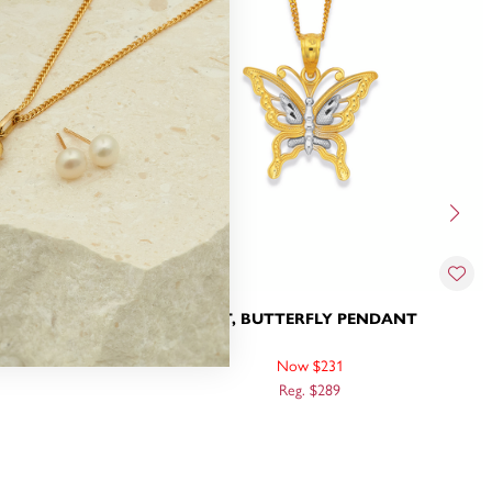
 PENDANT
9CT, BUTTERFLY PENDANT
Now $231
Reg. $289