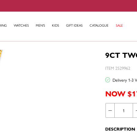
DING
WATCHES
MEN'S
KIDS
GIFT IDEAS
CATALOGUE
SALE
9CT TW
ITEM 2529962
Delivery 1-3 
NOW $1
DESCRIPTION