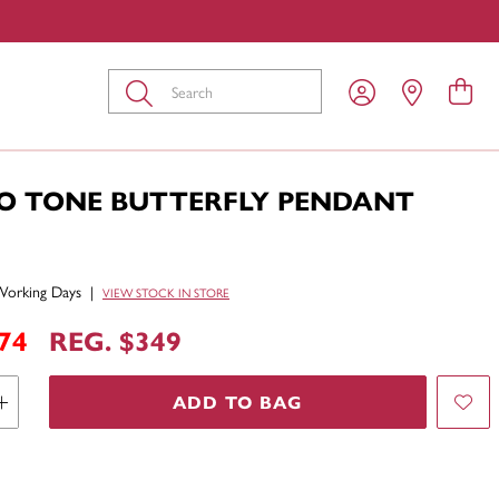
Submit
O TONE BUTTERFLY PENDANT
Working Days
|
VIEW STOCK IN STORE
74
REG. $349
ADD TO BAG