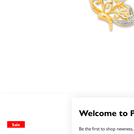
Welcome to 
Sale
Sale
Be the first to shop newness, 