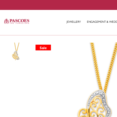
JEWELLERY
ENGAGEMENT & WED
Sale