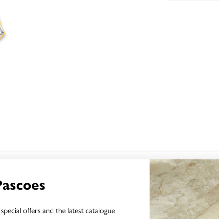
YOU MAY ALSO LIKE
Pascoes
Sale
special offers and the latest catalogue