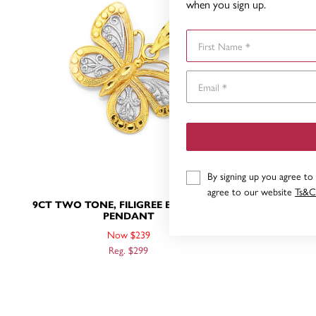
when you sign up.
First Name
By signing up you agree to
agree to our website
Ts&C
9CT TWO TONE, FILIGREE BUTTERFLY
9CT GOLD
PENDANT
Now $239
Reg. $299