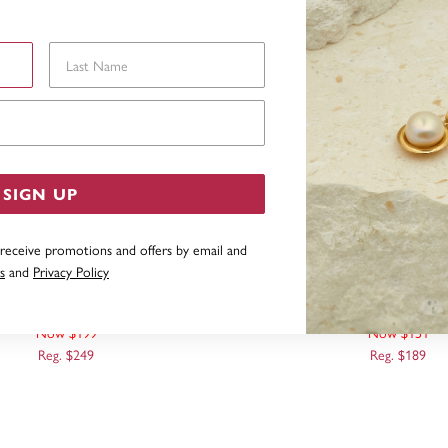
Last Name
Email Address
SIGN UP
 receive promotions and offers by email and
s
and
Privacy Policy
 POLISHED MINI BUTTERFLY
9CT GOLD BUTTERFLY
PENDANT
Now $199
Now $151
Reg. $249
Reg. $189