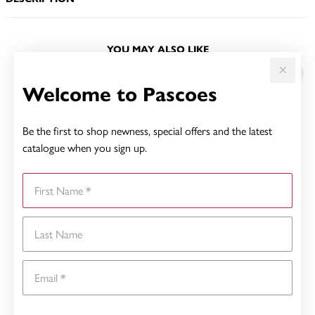
YOU MAY ALSO LIKE
Sale
Welcome to Pascoes
Be the first to shop newness, special offers and the latest
catalogue when you sign up.
First Name
Last Name
Email