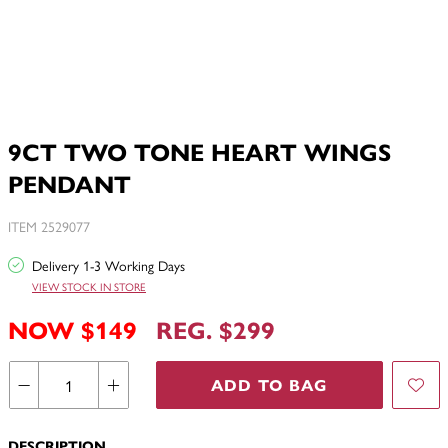
9CT TWO TONE HEART WINGS
PENDANT
ITEM 2529077
Delivery 1-3 Working Days
VIEW STOCK IN STORE
NOW $149
REG. $299
ADD TO BAG
DESCRIPTION