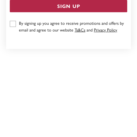
SIGN UP
9CT TWO TONE HEART PENDANT
By signing up you agree to receive promotions and offers by
email and agree to our website
Ts&Cs
and
Privacy Policy
Now $79
Reg. $159