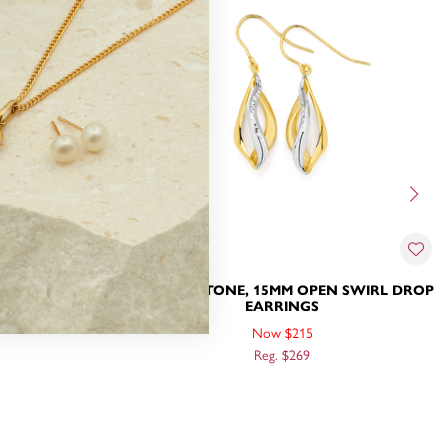
9CT TWO TONE, 15MM OPEN SWIRL DROP
RRINGS
EARRINGS
Now $215
Reg. $269