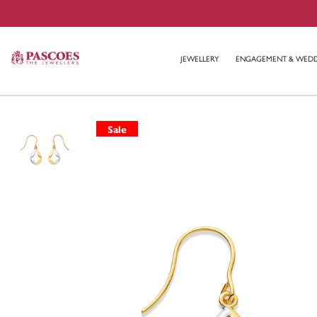
JEWELLERY
ENGAGEMENT & WED
Sale