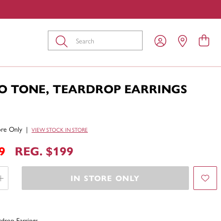
Submit
O TONE, TEARDROP EARRINGS
tore Only
|
VIEW STOCK IN STORE
9
REG. $199
IN STORE ONLY
drop Earrings