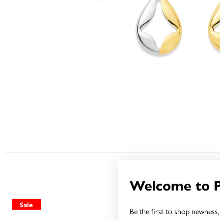
Welcome to 
Sale
Sale
Be the first to shop newness, 