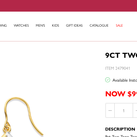
DING
WATCHES
MEN'S
KIDS
GIFT IDEAS
CATALOGUE
SALE
9CT TW
ITEM 2479041
Available Ins
NOW $9
DESCRIPTION
9ct Two Tone Tear