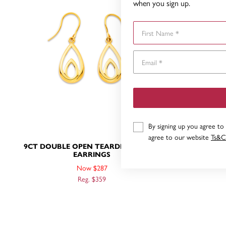
when you sign up.
First Name
By signing up you agree to
agree to our website
Ts&C
9CT DOUBLE OPEN TEARDROP HOOK
9CT TRI
EARRINGS
Now $287
Reg. $359