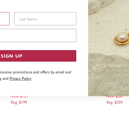
Last Name
Email Address
SIGN UP
 receive promotions and offers by email and
s
and
Privacy Policy
 TONE, TEARDROP EARRINGS
9CT TWO TONE DIAMOND CUT OPEN
TEARDROP HOOK EA
Now $139
Now $287
Reg. $199
Reg. $359