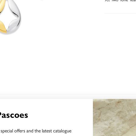
YOU MAY ALSO LIKE
Pascoes
Sale
special offers and the latest catalogue