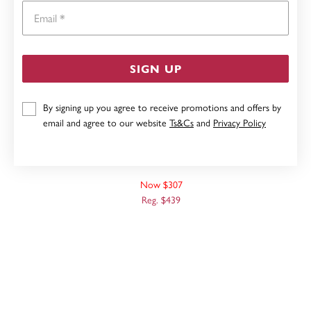
Email
SIGN UP
By signing up you agree to receive promotions and offers by
email and agree to our website
Ts&Cs
and
Privacy Policy
9CT WHITE GOLD, 45CM SOLID CURB CHAIN
Now $307
Reg. $439