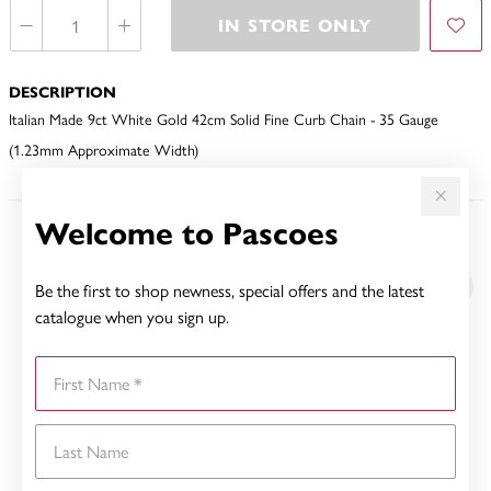
IN STORE ONLY
DESCRIPTION
Italian Made 9ct White Gold 42cm Solid Fine Curb Chain - 35 Gauge
(1.23mm Approximate Width)
Welcome to Pascoes
YOU MAY ALSO LIKE
Be the first to shop newness, special offers and the latest
Sale
catalogue when you sign up.
First Name
Last Name