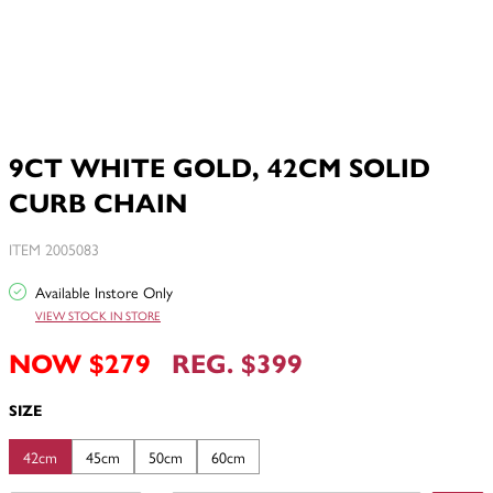
9CT WHITE GOLD, 42CM SOLID
CURB CHAIN
ITEM 2005083
Available Instore Only
VIEW STOCK IN STORE
NOW $279
REG. $399
SIZE
42cm
45cm
50cm
60cm