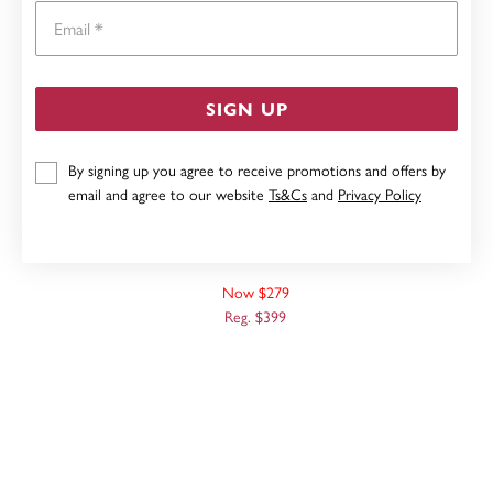
Email
SIGN UP
By signing up you agree to receive promotions and offers by
email and agree to our website
Ts&Cs
and
Privacy Policy
9CT WHITE GOLD, 42CM SOLID CURB CHAIN
Now $279
Reg. $399