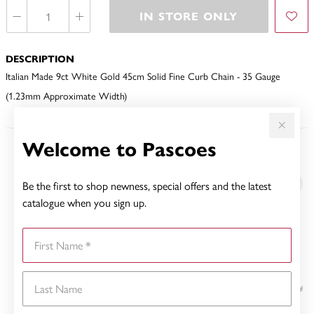
IN STORE ONLY
DESCRIPTION
Italian Made 9ct White Gold 45cm Solid Fine Curb Chain - 35 Gauge
(1.23mm Approximate Width)
Welcome to Pascoes
YOU MAY ALSO LIKE
Be the first to shop newness, special offers and the latest
Sale
catalogue when you sign up.
First Name
Last Name