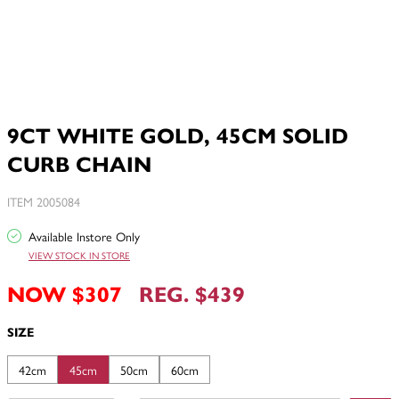
9CT WHITE GOLD, 45CM SOLID
CURB CHAIN
ITEM 2005084
Available Instore Only
VIEW STOCK IN STORE
NOW $307
REG. $439
SIZE
42cm
45cm
50cm
60cm