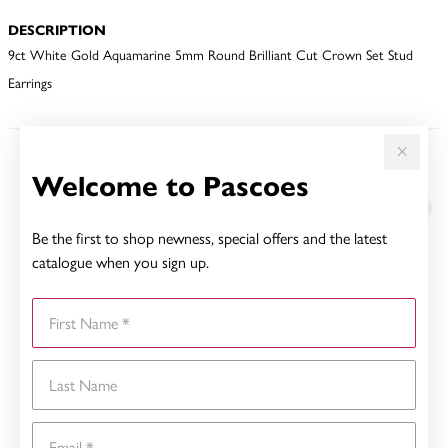
DESCRIPTION
9ct White Gold Aquamarine 5mm Round Brilliant Cut Crown Set Stud
Earrings
YOU MAY ALSO LIKE
Welcome to Pascoes
Be the first to shop newness, special offers and the latest
catalogue when you sign up.
First Name
Last Name
Email