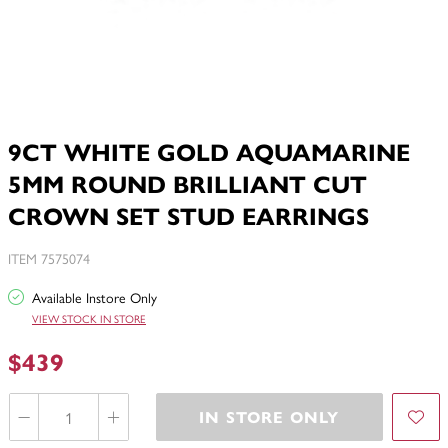
9CT WHITE GOLD AQUAMARINE
5MM ROUND BRILLIANT CUT
CROWN SET STUD EARRINGS
ITEM 7575074
Available Instore Only
VIEW STOCK IN STORE
$439
IN STORE ONLY