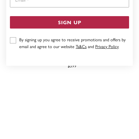
SIGN UP
By signing up you agree to receive promotions and offers by
email and agree to our website
Ts&Cs
and
Privacy Policy
9CT, CITRINE STUD EARRINGS
$399