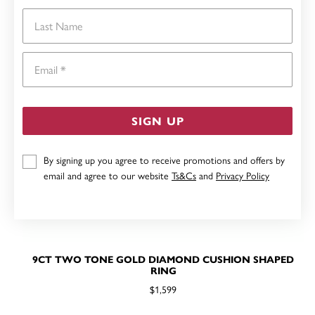
Last Name
Email
SIGN UP
By signing up you agree to receive promotions and offers by
email and agree to our website
Ts&Cs
and
Privacy Policy
9CT TWO TONE GOLD DIAMOND CUSHION SHAPED
RING
$1,599