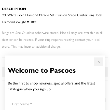
DESCRIPTION
9ct White Gold Diamond Miracle Set Cushion Shape Cluster Ring Total
Diamond Weight = .18ct
Rings are Size O unless otherwise stated. Not all rings are available in all
sizes or can be resized. If your ring requires resizing contact your local
store. This may incur an additional charge.
JEWELLERY INFORMATION
TDW
Welcome to Pascoes
.18CT
Be the first to shop newness, special offers and the latest
catalogue when you sign up.
YOU MAY ALSO LIKE
First Name