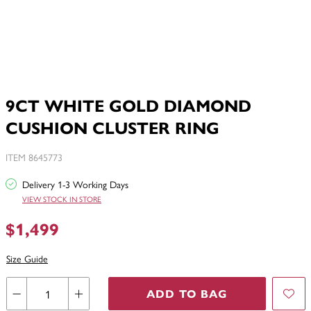
9CT WHITE GOLD DIAMOND
CUSHION CLUSTER RING
ITEM 8645773
Delivery 1-3 Working Days
VIEW STOCK IN STORE
$1,499
Size Guide
ADD TO BAG