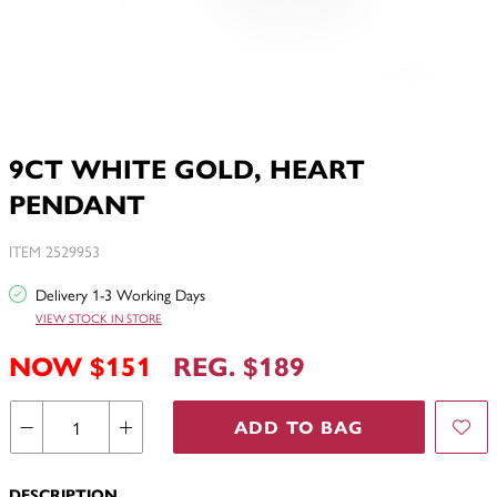
9CT WHITE GOLD, HEART
PENDANT
ITEM 2529953
Delivery 1-3 Working Days
VIEW STOCK IN STORE
NOW $151
REG. $189
ADD TO BAG
DESCRIPTION