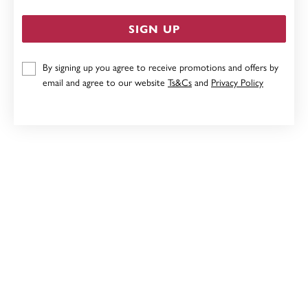
SIGN UP
By signing up you agree to receive promotions and offers by
9CT WHITE GOLD, DIAMOND CUT HEART PENDANT
email and agree to our website
Ts&Cs
and
Privacy Policy
$249