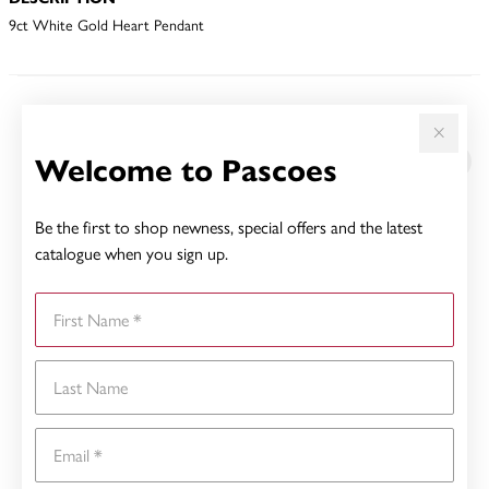
9ct White Gold Heart Pendant
YOU MAY ALSO LIKE
Welcome to Pascoes
Be the first to shop newness, special offers and the latest
catalogue when you sign up.
First Name
Last Name
Email