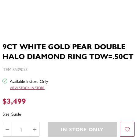
9CT WHITE GOLD PEAR DOUBLE
HALO DIAMOND RING TDW=.50CT
ITEM 8539058
Available Instore Only
VIEW STOCK IN STORE
$3,499
Size Guide
IN STORE ONLY