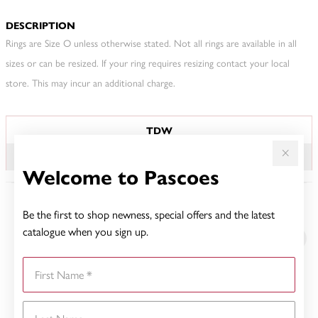
DESCRIPTION
Rings are Size O unless otherwise stated. Not all rings are available in all
sizes or can be resized. If your ring requires resizing contact your local
store. This may incur an additional charge.
JEWELLERY INFORMATION
TDW
.50CT
Welcome to Pascoes
Be the first to shop newness, special offers and the latest
YOU MAY ALSO LIKE
catalogue when you sign up.
First Name
Last Name