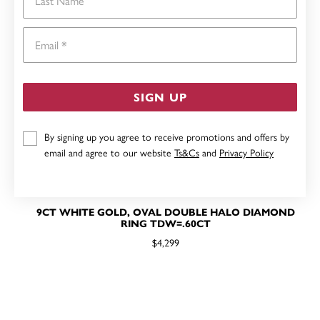
Email
SIGN UP
By signing up you agree to receive promotions and offers by
email and agree to our website
Ts&Cs
and
Privacy Policy
9CT WHITE GOLD, OVAL DOUBLE HALO DIAMOND
RING TDW=.60CT
$4,299