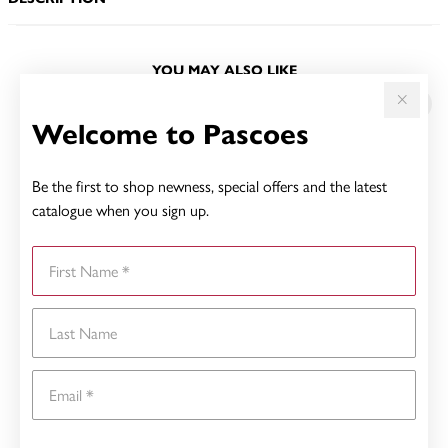
YOU MAY ALSO LIKE
Welcome to Pascoes
Be the first to shop newness, special offers and the latest
catalogue when you sign up.
First Name
Last Name
Email