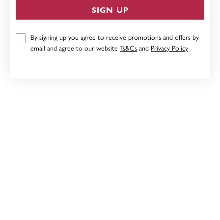
SIGN UP
BLUSH LEATHERETTE JEWELLERY BOX
By signing up you agree to receive promotions and offers by
email and agree to our website
Ts&Cs
and
Privacy Policy
$59