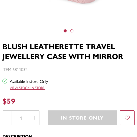
BLUSH LEATHERETTE TRAVEL
JEWELLERY CASE WITH MIRROR
ITEM 6811032
Available Instore Only
VIEW STOCK IN STORE
$59
IN STORE ONLY
DESCRIPTION