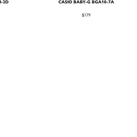
M-2D
CASIO BABY-G BGA10-7A
$179