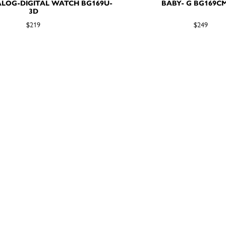
LOG-DIGITAL WATCH BG169U-
BABY- G BG169C
3D
$219
$249