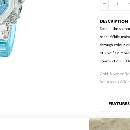
DESCRIPTION
Soak in the shimme
band. While maint
through colour wit
of luxe flair. Mor
construction, 100-
Gold, Silver or R
Resistance (WR) re
FEATURES
WARRAN