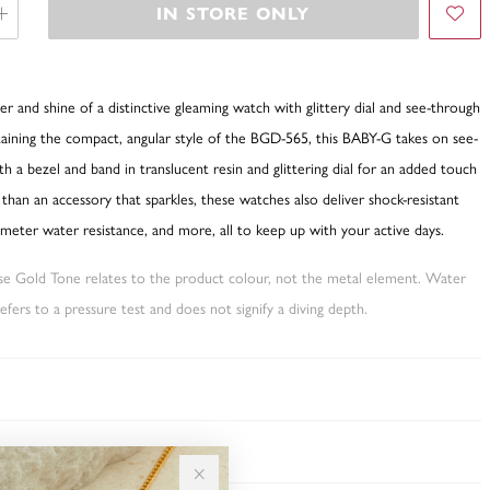
IN STORE ONLY
r and shine of a distinctive gleaming watch with glittery dial and see-through
aining the compact, angular style of the BGD-565, this BABY-G takes on see-
h a bezel and band in translucent resin and glittering dial for an added touch
e than an accessory that sparkles, these watches also deliver shock-resistant
meter water resistance, and more, all to keep up with your active days.
ose Gold Tone relates to the product colour, not the metal element. Water
fers to a pressure test and does not signify a diving depth.
TY