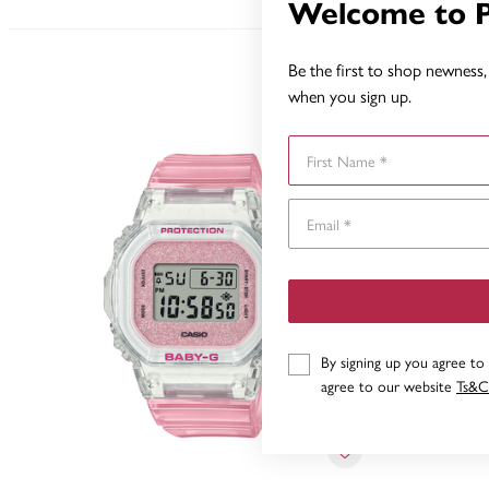
Welcome to 
Be the first to shop newness, 
when you sign up.
First Name
By signing up you agree to
agree to our website
Ts&C