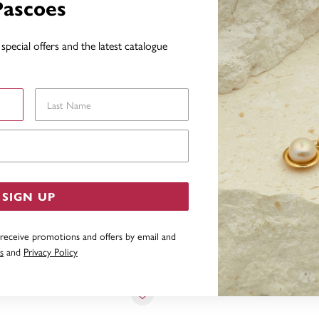
Pascoes
special offers and the latest catalogue
YOU MAY ALSO LIKE
Last Name
Email Address
SIGN UP
 receive promotions and offers by email and
s
and
Privacy Policy