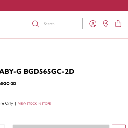
Submit
BABY-G BGD565GC-2D
65GC-2D
tore Only
|
VIEW STOCK IN STORE