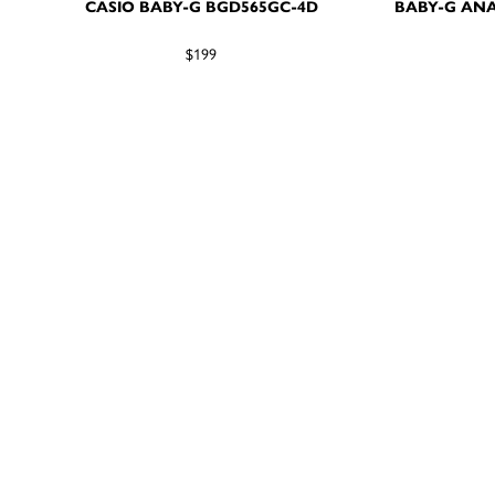
CASIO BABY-G BGD565GC-4D
BABY-G ANA
$199