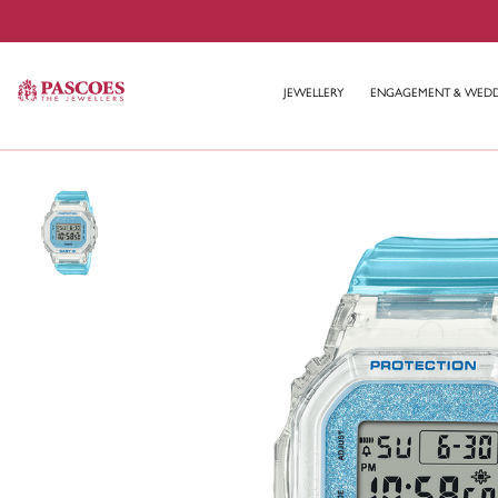
JEWELLERY
ENGAGEMENT & WED