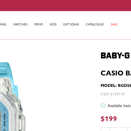
DING
WATCHES
MEN'S
KIDS
GIFT IDEAS
CATALOGUE
SALE
CASIO 
MODEL: BGD5
ITEM 5159119
Available Ins
$199