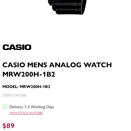
CASIO MENS ANALOG WATCH
MRW200H-1B2
MODEL: MRW200H-1B2
ITEM 5141166
Delivery 1-3 Working Days
VIEW STOCK IN STORE
$89