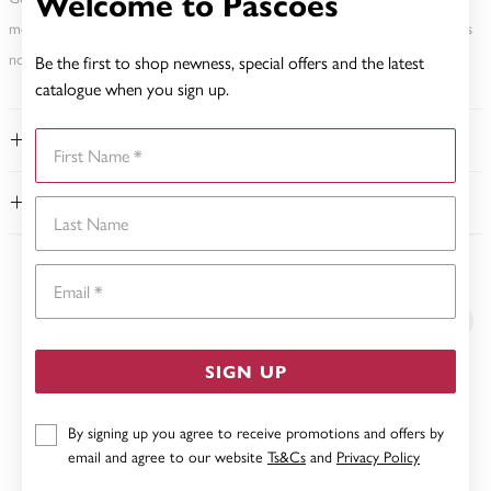
Welcome to Pascoes
metal element. Water Resistance (WR) refers to a pressure test and does
not signify a diving depth.
Be the first to shop newness, special offers and the latest
catalogue when you sign up.
First Name
FEATURES
WARRANTY
Last Name
Email
YOU MAY ALSO LIKE
SIGN UP
By signing up you agree to receive promotions and offers by
email and agree to our website
Ts&Cs
and
Privacy Policy