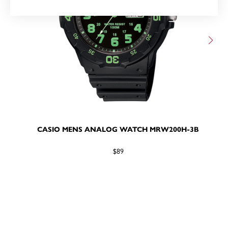
CASIO MENS ANALOG WATCH MRW200H-3B
$89