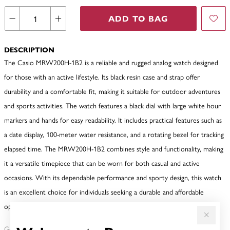
ADD TO BAG
DESCRIPTION
The Casio MRW200H-1B2 is a reliable and rugged analog watch designed
for those with an active lifestyle. Its black resin case and strap offer
durability and a comfortable fit, making it suitable for outdoor adventures
and sports activities. The watch features a black dial with large white hour
markers and hands for easy readability. It includes practical features such as
a date display, 100-meter water resistance, and a rotating bezel for tracking
elapsed time. The MRW200H-1B2 combines style and functionality, making
it a versatile timepiece that can be worn for both casual and active
occasions. With its dependable performance and sporty design, this watch
is an excellent choice for individuals seeking a durable and affordable
option.
Gold, Silver or Rose Gold Tone relates to the product colour, not the