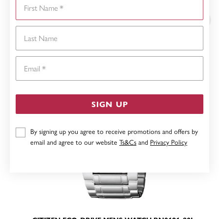
First Name
YOU MAY ALSO LIKE
Last Name
Email
SIGN UP
By signing up you agree to receive promotions and offers by
email and agree to our website
Ts&Cs
and
Privacy Policy