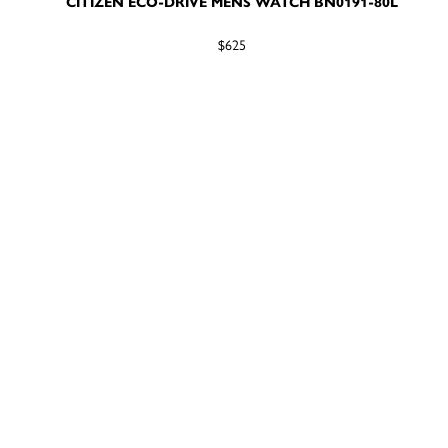
CITIZEN ECO-DRIVE MENS WATCH BN0191-80L
$625