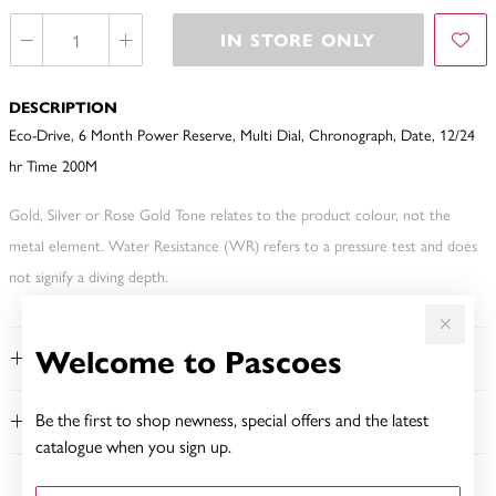
IN STORE ONLY
DESCRIPTION
Eco-Drive, 6 Month Power Reserve, Multi Dial, Chronograph, Date, 12/24
hr Time 200M
Gold, Silver or Rose Gold Tone relates to the product colour, not the
metal element. Water Resistance (WR) refers to a pressure test and does
not signify a diving depth.
Welcome to Pascoes
FEATURES
Be the first to shop newness, special offers and the latest
WARRANTY
catalogue when you sign up.