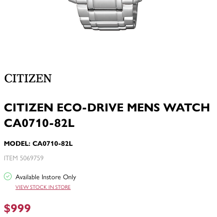
CITIZEN ECO-DRIVE MENS WATCH
CA0710-82L
MODEL: CA0710-82L
ITEM 5069759
Available Instore Only
VIEW STOCK IN STORE
$999