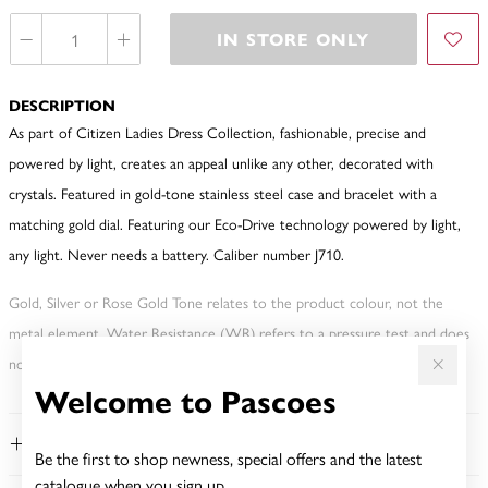
IN STORE ONLY
DESCRIPTION
As part of Citizen Ladies Dress Collection, fashionable, precise and
powered by light, creates an appeal unlike any other, decorated with
crystals. Featured in gold-tone stainless steel case and bracelet with a
matching gold dial. Featuring our Eco-Drive technology powered by light,
any light. Never needs a battery. Caliber number J710.
Gold, Silver or Rose Gold Tone relates to the product colour, not the
metal element. Water Resistance (WR) refers to a pressure test and does
not signify a diving depth.
Welcome to Pascoes
FEATURES
Be the first to shop newness, special offers and the latest
catalogue when you sign up.