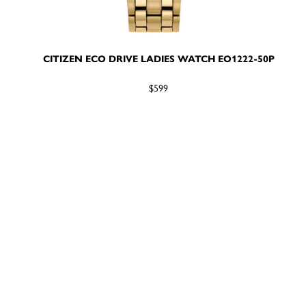
CITIZEN ECO DRIVE LADIES WATCH EO1222-50P
$599