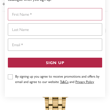
WARRANTY
First Name
YOU MAY ALSO LIKE
Last Name
Email
SIGN UP
By signing up you agree to receive promotions and offers by
email and agree to our website
Ts&Cs
and
Privacy Policy