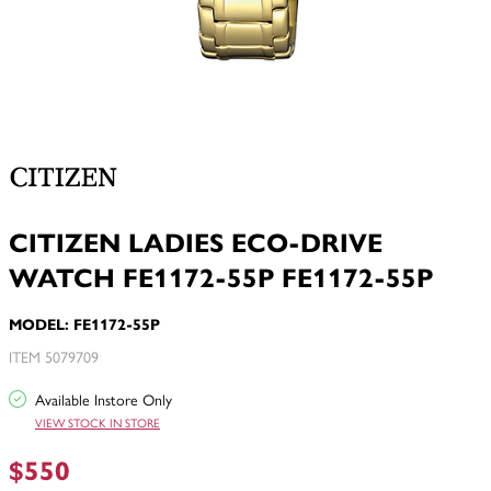
CITIZEN LADIES ECO-DRIVE
WATCH FE1172-55P FE1172-55P
MODEL: FE1172-55P
ITEM 5079709
Available Instore Only
VIEW STOCK IN STORE
$550