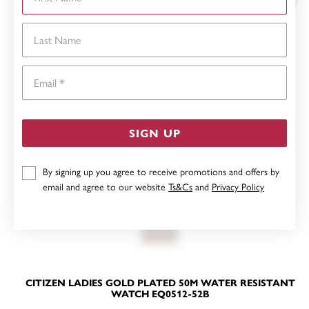
Last Name
Email
SIGN UP
By signing up you agree to receive promotions and offers by
email and agree to our website
Ts&Cs
and
Privacy Policy
CITIZEN LADIES GOLD PLATED 50M WATER RESISTANT
WATCH EQ0512-52B