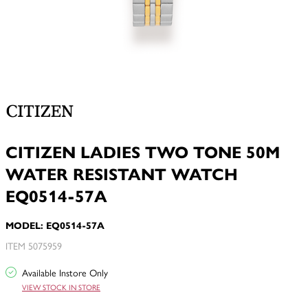
CITIZEN LADIES TWO TONE 50M
WATER RESISTANT WATCH
EQ0514-57A
MODEL: EQ0514-57A
ITEM 5075959
Available Instore Only
VIEW STOCK IN STORE