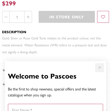
$299
IN STORE ONLY
DESCRIPTION
Gold, Silver or Rose Gold Tone relates to the product colour, not the
metal element. Water Resistance (WR) refers to a pressure test and does
not signify a diving depth.
FEATURES
Welcome to Pascoes
WARRANTY
Be the first to shop newness, special offers and the latest
catalogue when you sign up.
YOU MAY ALSO LIKE
First Name