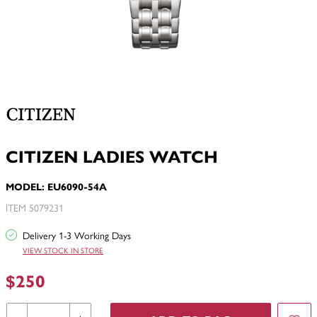
CITIZEN LADIES WATCH
MODEL: EU6090-54A
ITEM 5079231
Delivery 1-3 Working Days
VIEW STOCK IN STORE
$250