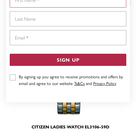
Last Name
Email
SIGN UP
By signing up you agree to receive promotions and offers by
email and agree to our website
Ts&Cs
and
Privacy Policy
CITIZEN LADIES WATCH EL3106-59D