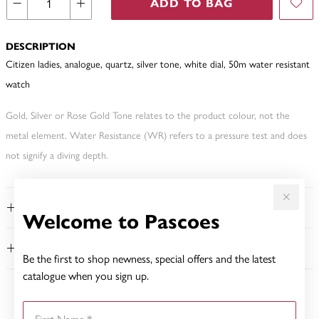
ADD TO BAG
DESCRIPTION
Citizen ladies, analogue, quartz, silver tone, white dial, 50m water resistant
watch
Gold, Silver or Rose Gold Tone relates to the product colour, not the
metal element. Water Resistance (WR) refers to a pressure test and does
not signify a diving depth.
FEATURES
Welcome to Pascoes
WARRANTY
Be the first to shop newness, special offers and the latest
catalogue when you sign up.
YOU MAY ALSO LIKE
First Name