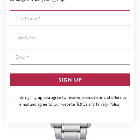
WARRANTY
First Name
YOU MAY ALSO LIKE
Last Name
Email
SIGN UP
By signing up you agree to receive promotions and offers by
email and agree to our website
Ts&Cs
and
Privacy Policy