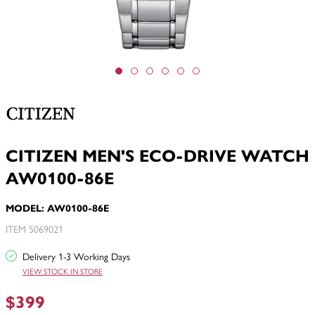
CITIZEN MEN'S ECO-DRIVE WATCH
AW0100-86E
MODEL: AW0100-86E
ITEM 5069021
Delivery 1-3 Working Days
VIEW STOCK IN STORE
$399