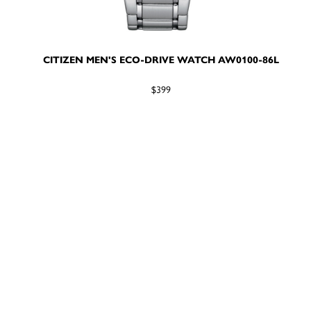
CITIZEN MEN'S ECO-DRIVE WATCH AW0100-86L
$399