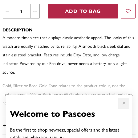
ADD TO BAG
DESCRIPTION
A modern timepiece that displays classic aesthetic appeal. The looks of this
watch are equally matched by its reliability. A smooth black sleek dial and
stainless steel bracelet. Features include Day/ Date, and low charge
indicator. Powered by our Eco drive, never needs a battery, only a light
source.
Gold, Silver or Rose Gold Tone relates to the product colour, not the
metal element. Water Resistance (WR) refers to a pressure test and does
not signify a diving depth.
Welcome to Pascoes
FEATURES
Be the first to shop newness, special offers and the latest
catalogue when you sign up.