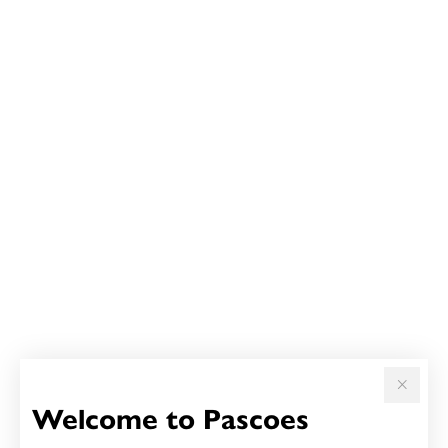
Welcome to Pascoes