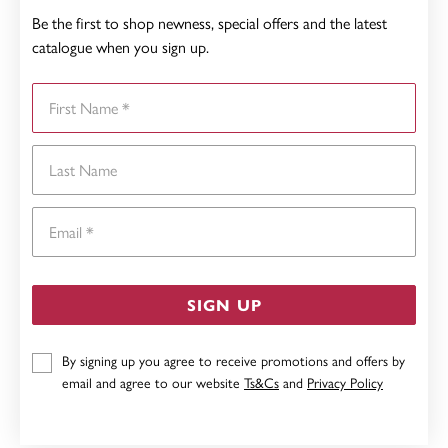
Be the first to shop newness, special offers and the latest
catalogue when you sign up.
First Name
Last Name
Email
SIGN UP
By signing up you agree to receive promotions and offers by
email and agree to our website
Ts&Cs
and
Privacy Policy