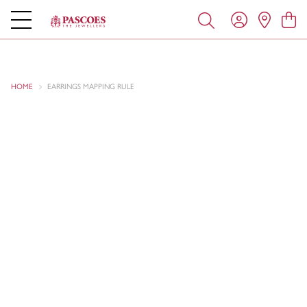
HOME
EARRINGS MAPPING RULE