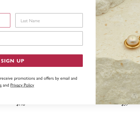
Last Name
Email Address
SIGN UP
 receive promotions and offers by email and
s
and
Privacy Policy
CONIA PENDANT IN STERLING
STERLING SILVER CUBIC
SILVER
PENDANT
$110
$59