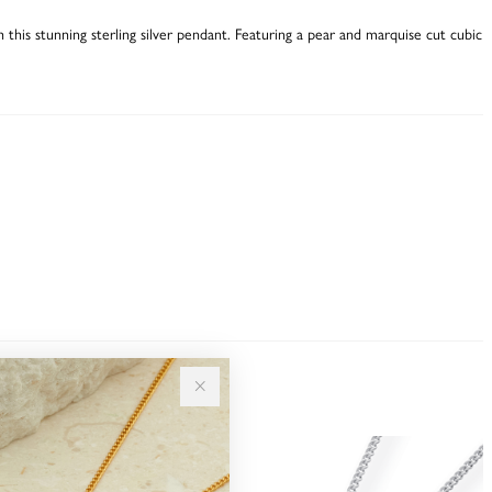
th this stunning sterling silver pendant. Featuring a pear and marquise cut cubic