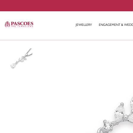
JEWELLERY
ENGAGEMENT & WED