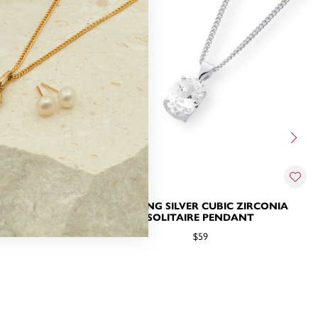
 ZIRCONIA
STERLING SILVER CUBIC ZIRCONIA
SOLITAIRE PENDANT
$59