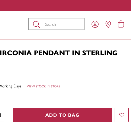
Submit
ZIRCONIA PENDANT IN STERLING
Working Days
|
VIEW STOCK IN STORE
ADD TO BAG