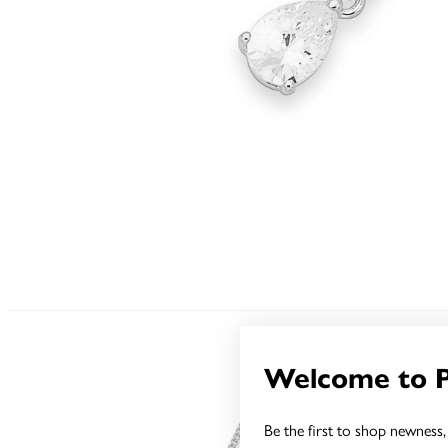
Welcome to 
Be the first to shop newness, 