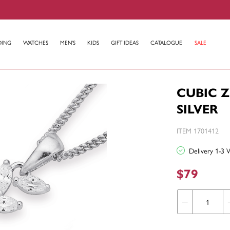
DING
WATCHES
MEN'S
KIDS
GIFT IDEAS
CATALOGUE
SALE
CUBIC 
SILVER
ITEM 1701412
Delivery 1-3 
$79