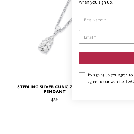
when you sign up.
First Name
By signing up you agree to
agree to our website
Ts&C
STERLING SILVER CUBIC ZIRCONIA
CUBIC ZIR
PENDANT
$69