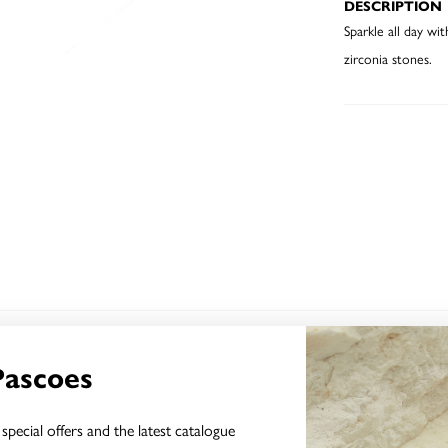
DESCRIPTION
Sparkle all day wi
zirconia stones.
YOU MAY ALSO LIKE
Pascoes
special offers and the latest catalogue