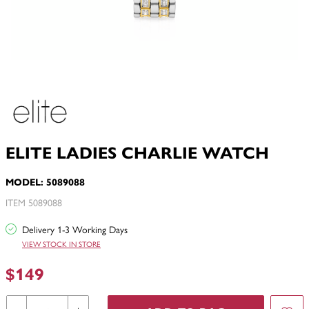
ELITE LADIES CHARLIE WATCH
MODEL: 5089088
ITEM 5089088
Delivery 1-3 Working Days
VIEW STOCK IN STORE
$149