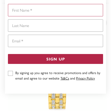
First Name
YOU MAY ALSO LIKE
Last Name
Email
SIGN UP
By signing up you agree to receive promotions and offers by
email and agree to our website
Ts&Cs
and
Privacy Policy