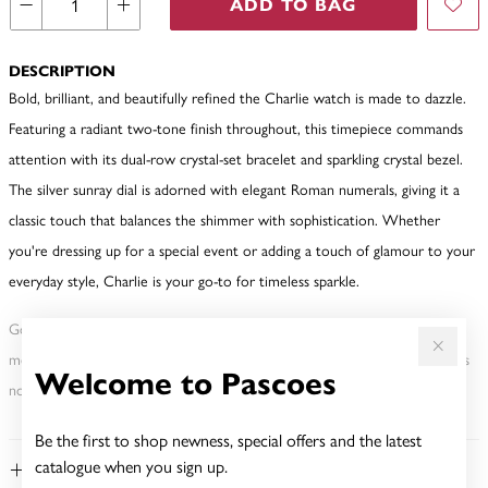
ADD TO BAG
DESCRIPTION
Bold, brilliant, and beautifully refined the Charlie watch is made to dazzle.
Featuring a radiant two-tone finish throughout, this timepiece commands
attention with its dual-row crystal-set bracelet and sparkling crystal bezel.
The silver sunray dial is adorned with elegant Roman numerals, giving it a
classic touch that balances the shimmer with sophistication. Whether
you're dressing up for a special event or adding a touch of glamour to your
everyday style, Charlie is your go-to for timeless sparkle.
Gold, Silver or Rose Gold Tone relates to the product colour, not the
metal element. Water Resistance (WR) refers to a pressure test and does
Welcome to Pascoes
not signify a diving depth.
Be the first to shop newness, special offers and the latest
catalogue when you sign up.
FEATURES