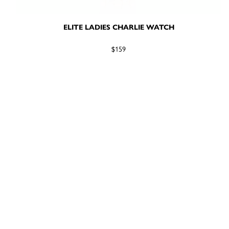
ELITE LADIES CHARLIE WATCH
$159