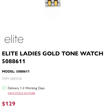
ELITE LADIES GOLD TONE WATCH
5088611
MODEL: 5088611
ITEM 5081018
Delivery 1-3 Working Days
VIEW STOCK IN STORE
$129