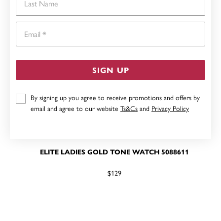
Email
SIGN UP
By signing up you agree to receive promotions and offers by
email and agree to our website
Ts&Cs
and
Privacy Policy
ELITE LADIES GOLD TONE WATCH 5088611
$129