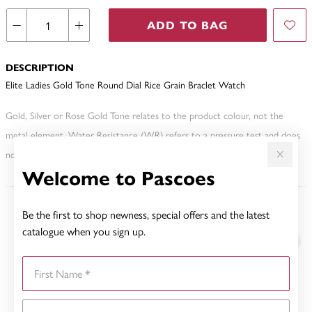
ADD TO BAG
DESCRIPTION
Elite Ladies Gold Tone Round Dial Rice Grain Braclet Watch
Gold, Silver or Rose Gold Tone relates to the product colour, not the
metal element. Water Resistance (WR) refers to a pressure test and does
not signify a diving depth.
Welcome to Pascoes
Be the first to shop newness, special offers and the latest
YOU MAY ALSO LIKE
catalogue when you sign up.
First Name
Last Name