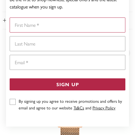
catalogue when you sign up.
First Name
FEATURES
Last Name
YOU MAY ALSO LIKE
Email
SIGN UP
By signing up you agree to receive promotions and offers by
email and agree to our website
Ts&Cs
and
Privacy Policy