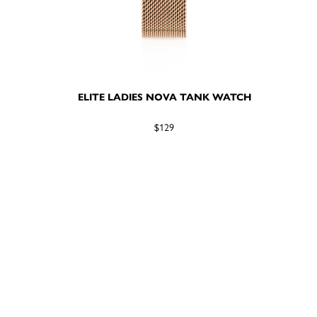
ELITE LADIES NOVA TANK WATCH
$129