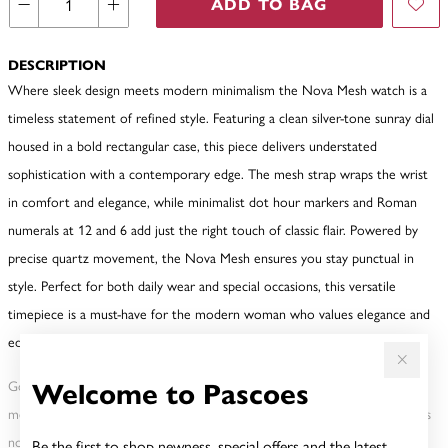
ADD TO BAG
DESCRIPTION
Where sleek design meets modern minimalism the Nova Mesh watch is a
timeless statement of refined style. Featuring a clean silver-tone sunray dial
housed in a bold rectangular case, this piece delivers understated
sophistication with a contemporary edge. The mesh strap wraps the wrist
in comfort and elegance, while minimalist dot hour markers and Roman
numerals at 12 and 6 add just the right touch of classic flair. Powered by
precise quartz movement, the Nova Mesh ensures you stay punctual in
style. Perfect for both daily wear and special occasions, this versatile
timepiece is a must-have for the modern woman who values elegance and
edge in equal measure.
Welcome to Pascoes
Gold, Silver or Rose Gold Tone relates to the product colour, not the
metal element. Water Resistance (WR) refers to a pressure test and does
not signify a diving depth.
Be the first to shop newness, special offers and the latest