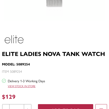
ELITE LADIES NOVA TANK WATCH
MODEL: 5089254
ITEM 5089254
Delivery 1-3 Working Days
VIEW STOCK IN STORE
$129