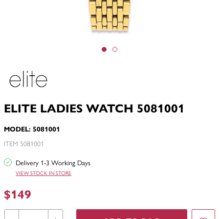
ELITE LADIES WATCH 5081001
MODEL: 5081001
ITEM 5081001
Delivery 1-3 Working Days
VIEW STOCK IN STORE
$149