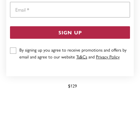
Email
SIGN UP
By signing up you agree to receive promotions and offers by
email and agree to our website
Ts&Cs
and
Privacy Policy
ELITE LADIES ANGE WATCH
$129