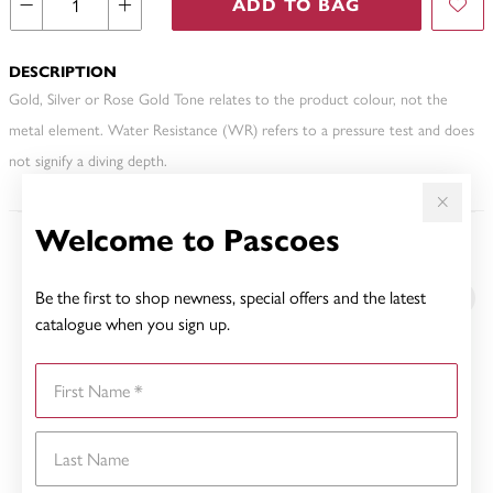
ADD TO BAG
DESCRIPTION
Gold, Silver or Rose Gold Tone relates to the product colour, not the
metal element. Water Resistance (WR) refers to a pressure test and does
not signify a diving depth.
Welcome to Pascoes
YOU MAY ALSO LIKE
Be the first to shop newness, special offers and the latest
catalogue when you sign up.
First Name
Last Name