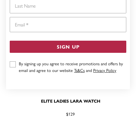
Last Name
Email
SIGN UP
By signing up you agree to receive promotions and offers by
email and agree to our website
Ts&Cs
and
Privacy Policy
ELITE LADIES LARA WATCH
$129