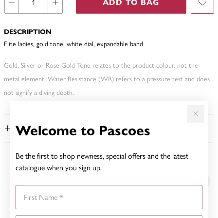
ADD TO BAG
DESCRIPTION
Elite ladies, gold tone, white dial, expandable band
Gold, Silver or Rose Gold Tone relates to the product colour, not the
metal element. Water Resistance (WR) refers to a pressure test and does
not signify a diving depth.
Welcome to Pascoes
FEATURES
Be the first to shop newness, special offers and the latest
YOU MAY ALSO LIKE
catalogue when you sign up.
First Name