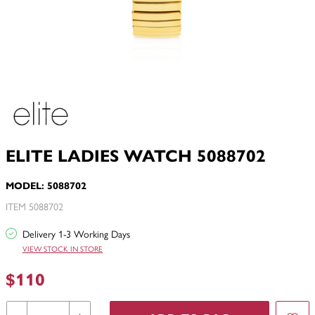
ELITE LADIES WATCH 5088702
MODEL: 5088702
ITEM 5088702
Delivery 1-3 Working Days
VIEW STOCK IN STORE
$110