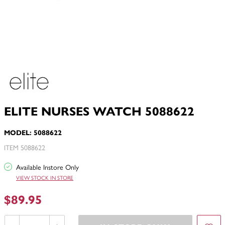
ELITE NURSES WATCH 5088622
MODEL: 5088622
ITEM 5088622
Available Instore Only
VIEW STOCK IN STORE
$89.95