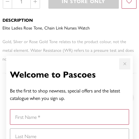
IN STORE ONLY
DESCRIPTION
Elite Ladies Rose Tone, Chain Link Nurses Watch
Gold, Silver or Rose Gold Tone relates to the product colour, not the
metal element. Water Resistance (WR) refers to a pressure test and does
not signify a diving depth.
Welcome to Pascoes
YOU MAY ALSO LIKE
Be the first to shop newness, special offers and the latest
catalogue when you sign up.
First Name
Last Name