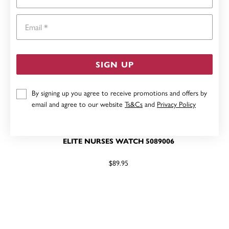
Email
SIGN UP
By signing up you agree to receive promotions and offers by
email and agree to our website
Ts&Cs
and
Privacy Policy
ELITE NURSES WATCH 5089006
$89.95