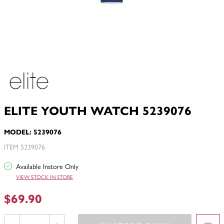
ELITE YOUTH WATCH 5239076
MODEL: 5239076
ITEM 5239076
Available Instore Only
VIEW STOCK IN STORE
$69.90