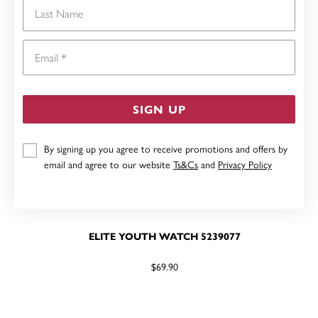
Last Name
Email
SIGN UP
By signing up you agree to receive promotions and offers by
email and agree to our website
Ts&Cs
and
Privacy Policy
ELITE YOUTH WATCH 5239077
$69.90