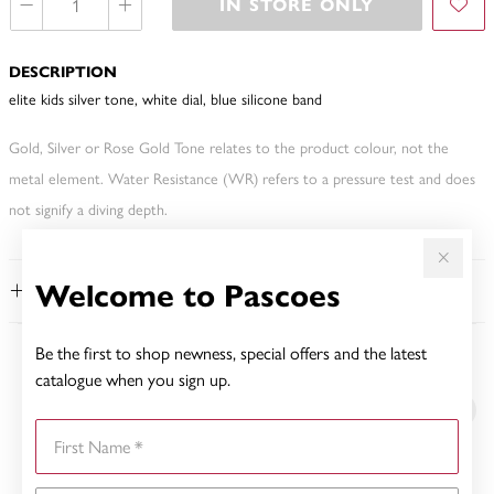
IN STORE ONLY
DESCRIPTION
elite kids silver tone, white dial, blue silicone band
Gold, Silver or Rose Gold Tone relates to the product colour, not the
metal element. Water Resistance (WR) refers to a pressure test and does
not signify a diving depth.
Welcome to Pascoes
FEATURES
Be the first to shop newness, special offers and the latest
YOU MAY ALSO LIKE
catalogue when you sign up.
First Name