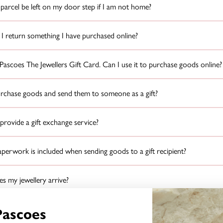
parcel be left on my door step if I am not home?
I return something I have purchased online?
 Pascoes The Jewellers Gift Card. Can I use it to purchase goods online?
urchase goods and send them to someone as a gift?
rovide a gift exchange service?
erwork is included when sending goods to a gift recipient?
 my jewellery arrive?
I do if the item is damaged when it arrives?
Pascoes