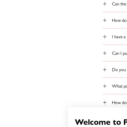
Can the 
How do 
I have a
Can I p
Do you p
What pap
How does
What do 
Welcome to 