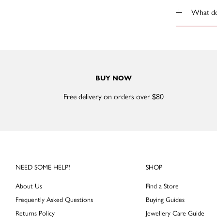
What do 
BUY NOW
Free delivery on orders over $80
NEED SOME HELP?
SHOP
About Us
Find a Store
Frequently Asked Questions
Buying Guides
Returns Policy
Jewellery Care Guide