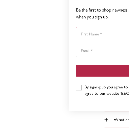
How do I
Be the first to shop newness, 
when you sign up.
How do 
First Name
Do you k
Yes we ma
What if 
Can I ha
By signing up you agree to
agree to our website
Ts&C
How do 
What cre