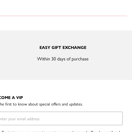
EASY GIFT EXCHANGE
Within 30 days of purchase
COME A VIP
he first to know about special offers and updates.
By signing up you agree to receive promotions and offers by email and