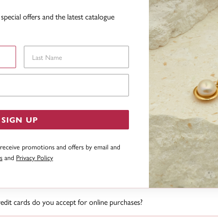
 find the product online that I have seen in the latest catalogue?
special offers and the latest catalogue
I find out more information about a product?
Last Name
eep a history of my orders and if my details change is this history lost?
Email Address
intain a history of your orders and your details will not be lost should your det
I cannot find what I am looking for?
SIGN UP
ve goods sent to an overseas address?
 receive promotions and offers by email and
s
and
Privacy Policy
I know what the status is of my order?
dit cards do you accept for online purchases?