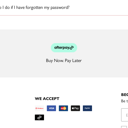
I do if I have forgotten my password?
Buy Now. Pay Later
BE
WE ACCEPT
Be t