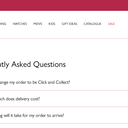
DING
WATCHES
MEN'S
KIDS
GIFT IDEAS
CATALOGUE
SALE
ntly Asked Questions
ange my order to be Click and Collect?
h does delivery cost?
 will it take for my order to arrive?