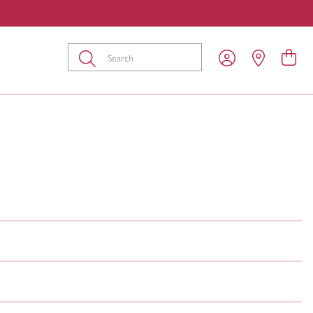
Submit