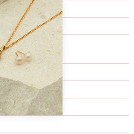
ails change i.e. email address.