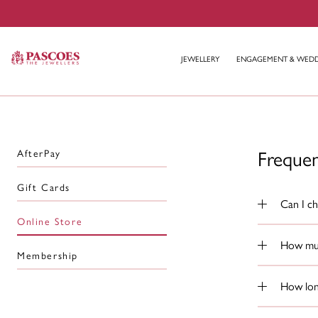
JEWELLERY
ENGAGEMENT & WED
Freque
AfterPay
Gift Cards
Can I ch
Online Store
How muc
Membership
How long